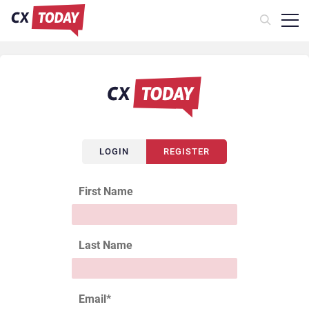
LOGIN
REGISTER
First Name
Last Name
Email
*