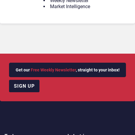
Weekly Newsletter
Market Intelligence
Get our
Free Weekly Newsletter
, straight to your inbox!
SIGN UP