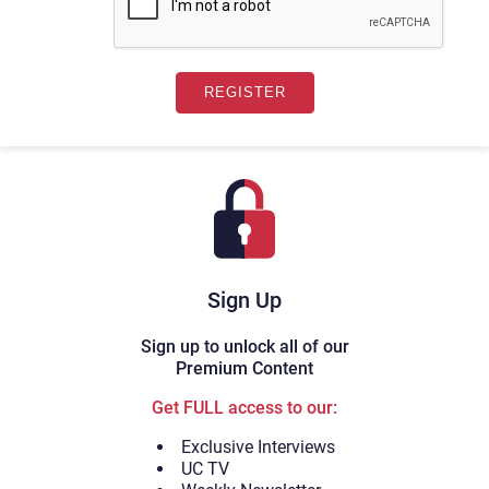
Sign Up
Sign up to unlock all of our
Premium Content
Get FULL access to our:
Exclusive Interviews
UC TV