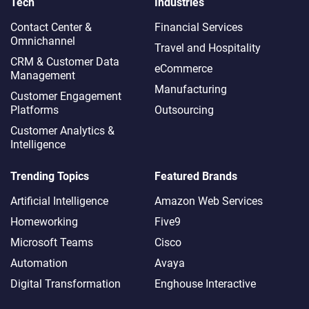
Tech
Industries
Contact Center &
Financial Services
Omnichannel​
Travel and Hospitality
CRM & Customer Data
eCommerce
Management
Manufacturing
Customer Engagement
Platforms
Outsourcing
Customer Analytics &
Intelligence
Trending Topics
Featured Brands
Artificial Intelligence
Amazon Web Services
Homeworking
Five9
Microsoft Teams
Cisco
Automation
Avaya
Digital Transformation
Enghouse Interactive