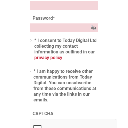
Password
*
* I consent to Today Digital Ltd
collecting my contact
information as outlined in our
privacy policy
* I am happy to receive other
communications from Today
Digital. You can unsubscribe
from these communications at
any time via the links in our
emails.
CAPTCHA