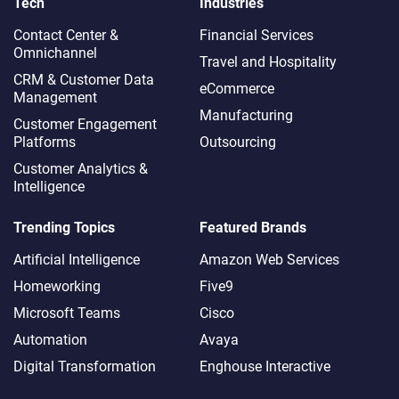
Tech
Industries
Contact Center &
Financial Services
Omnichannel​
Travel and Hospitality
CRM & Customer Data
eCommerce
Management
Manufacturing
Customer Engagement
Platforms
Outsourcing
Customer Analytics &
Intelligence
Trending Topics
Featured Brands
Artificial Intelligence
Amazon Web Services
Homeworking
Five9
Microsoft Teams
Cisco
Automation
Avaya
Digital Transformation
Enghouse Interactive