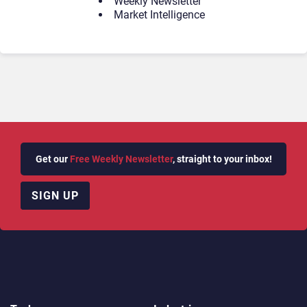
Weekly Newsletter
Market Intelligence
Get our
Free Weekly Newsletter
, straight to your inbox!
SIGN UP