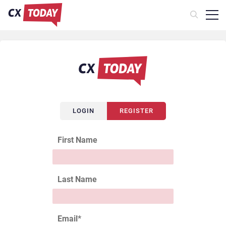
LOGIN
REGISTER
First Name
Last Name
Email
*