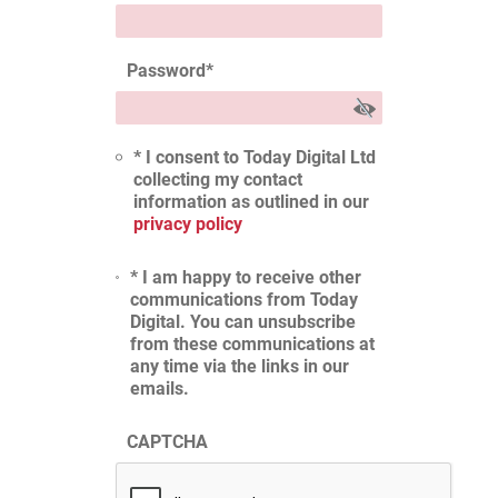
Password
*
* I consent to Today Digital Ltd
collecting my contact
information as outlined in our
privacy policy
* I am happy to receive other
communications from Today
Digital. You can unsubscribe
from these communications at
any time via the links in our
emails.
CAPTCHA