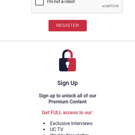
Sign Up
Sign up to unlock all of our
Premium Content
Get FULL access to our:
Exclusive Interviews
UC TV