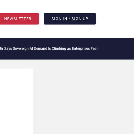
NEWSLETTER
SIGN IN / SIGN UP
s Sovereign AI Demand Is Climbing as Enterprises Fear Lock-In
ServiceNow Moves to