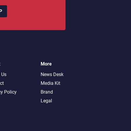
P
t
More
 Us
News Desk
ct
Media Kit
cy Policy
Brand
Legal