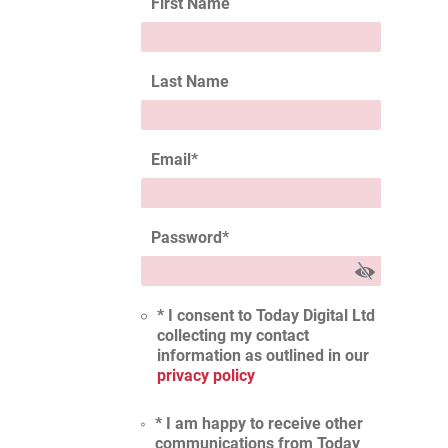
First Name
Last Name
Email
*
Password
*
* I consent to Today Digital Ltd
collecting my contact
information as outlined in our
privacy policy
* I am happy to receive other
communications from Today