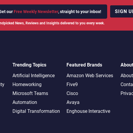
SIGN U
Get our
Free Weekly Newsletter
, straight to your inbox!
ndpicked News, Reviews and Insights delivered to you every week.
Trending Topics
Featured Brands
Abou
Artificial Intelligence
Amazon Web Services
About
ity
Homeworking
Five9
Conta
Microsoft Teams
Cisco
Priva
Automation
Avaya
Digital Transformation
Enghouse Interactive