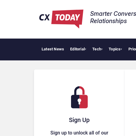
Smarter Convers
Relationships​
Latest News
Editorial
Tech
Topics
Prio
HubSpot Custom
▾
▾
▾
Sign Up
Sign up to unlock all of our