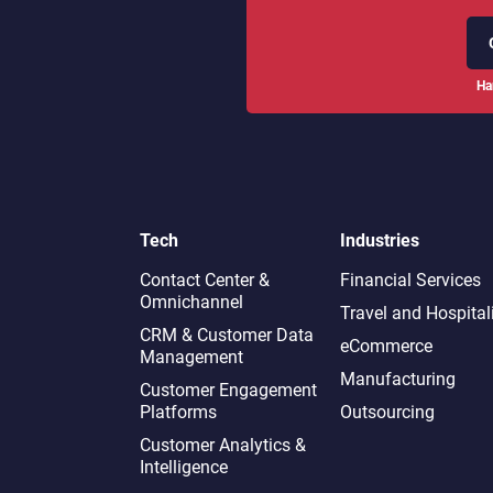
Ha
Tech
Industries
Contact Center &
Financial Services
Omnichannel​
Travel and Hospital
CRM & Customer Data
eCommerce
Management
Manufacturing
Customer Engagement
Platforms
Outsourcing
Customer Analytics &
Intelligence