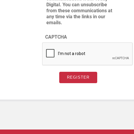
Digital. You can unsubscribe
from these communications at
any time via the links in our
emails.
CAPTCHA