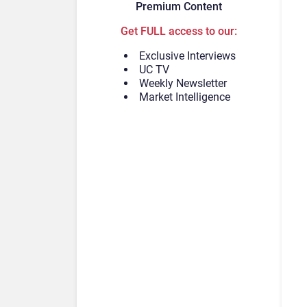
Premium Content
Get FULL access to our:
Exclusive Interviews
UC TV
Weekly Newsletter
Market Intelligence