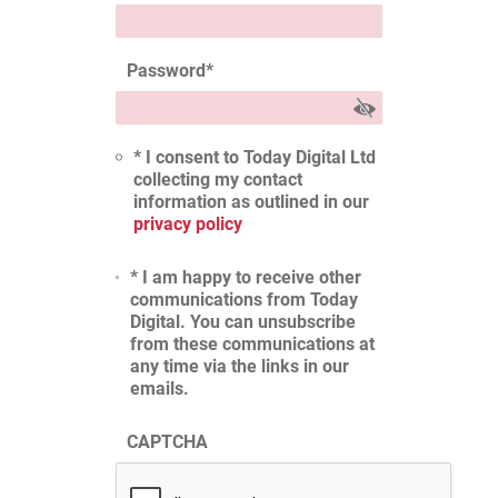
Password
*
* I consent to Today Digital Ltd
collecting my contact
information as outlined in our
privacy policy
* I am happy to receive other
communications from Today
Digital. You can unsubscribe
from these communications at
any time via the links in our
emails.
CAPTCHA