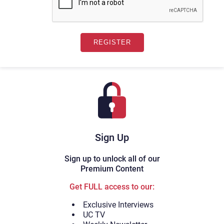
Sign Up
Sign up to unlock all of our
Premium Content
Get FULL access to our:
Exclusive Interviews
UC TV