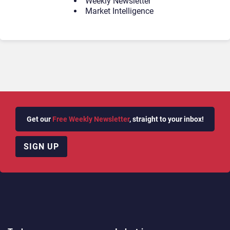
Weekly Newsletter
Market Intelligence
Get our
Free Weekly Newsletter
, straight to your inbox!
SIGN UP