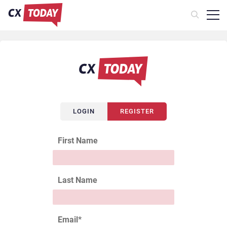
LOGIN
REGISTER
First Name
Last Name
Email
*