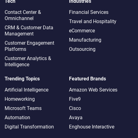
Tech
Industries
Contact Center &
Financial Services
Omnichannel​
Travel and Hospitality
CRM & Customer Data
eCommerce
Management
Manufacturing
Customer Engagement
Platforms
Outsourcing
Customer Analytics &
Intelligence
Trending Topics
Featured Brands
Artificial Intelligence
Amazon Web Services
Homeworking
Five9
Microsoft Teams
Cisco
Automation
Avaya
Digital Transformation
Enghouse Interactive