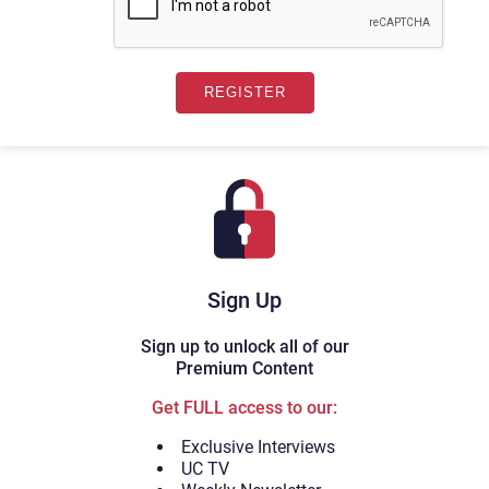
Sign Up
Sign up to unlock all of our
Premium Content
Get FULL access to our:
Exclusive Interviews
UC TV