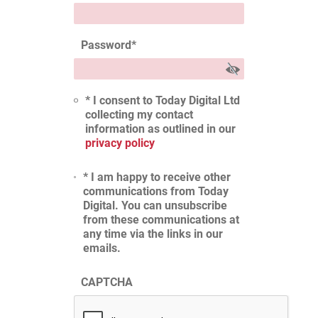
Password
*
* I consent to Today Digital Ltd
collecting my contact
information as outlined in our
privacy policy
* I am happy to receive other
communications from Today
Digital. You can unsubscribe
from these communications at
any time via the links in our
emails.
CAPTCHA