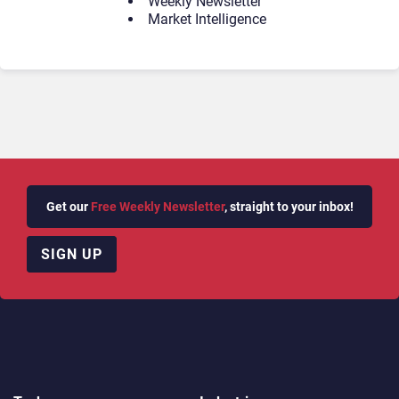
Weekly Newsletter
Market Intelligence
Get our
Free Weekly Newsletter
, straight to your inbox!
SIGN UP