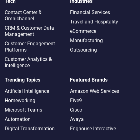
Tech
Industries
Contact Center &
Financial Services
Omnichannel​
Travel and Hospitality
CRM & Customer Data
eCommerce
Management
Manufacturing
Customer Engagement
Platforms
Outsourcing
Customer Analytics &
Intelligence
Trending Topics
Featured Brands
Artificial Intelligence
Amazon Web Services
Homeworking
Five9
Microsoft Teams
Cisco
Automation
Avaya
Digital Transformation
Enghouse Interactive