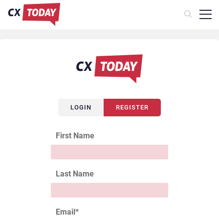
LOGIN
REGISTER
First Name
Last Name
Email
*