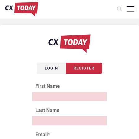
LOGIN
REGISTER
First Name
Last Name
Email
*