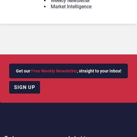
Weekly Newsletter
Market Intelligence
Get our
Free Weekly Newsletter
, straight to your inbox!
SIGN UP