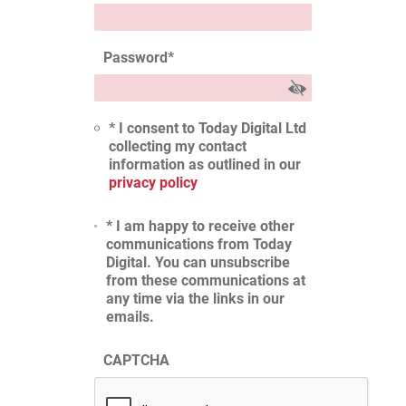
Password
*
* I consent to Today Digital Ltd
collecting my contact
information as outlined in our
privacy policy
* I am happy to receive other
communications from Today
Digital. You can unsubscribe
from these communications at
any time via the links in our
emails.
CAPTCHA