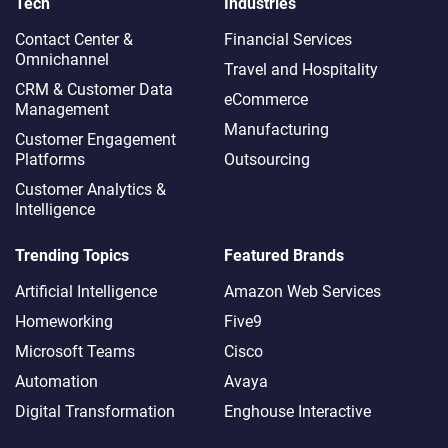
Tech
Industries
Contact Center &
Financial Services
Omnichannel​
Travel and Hospitality
CRM & Customer Data
eCommerce
Management
Manufacturing
Customer Engagement
Platforms
Outsourcing
Customer Analytics &
Intelligence
Trending Topics
Featured Brands
Artificial Intelligence
Amazon Web Services
Homeworking
Five9
Microsoft Teams
Cisco
Automation
Avaya
Digital Transformation
Enghouse Interactive