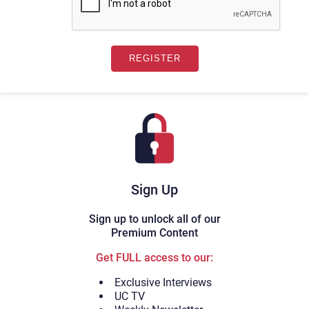
Sign Up
Sign up to unlock all of our
Premium Content
Get FULL access to our:
Exclusive Interviews
UC TV