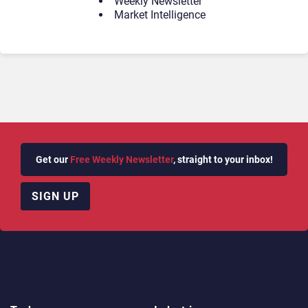
Weekly Newsletter
Market Intelligence
Get our
Free Weekly Newsletter
, straight to your inbox!
SIGN UP