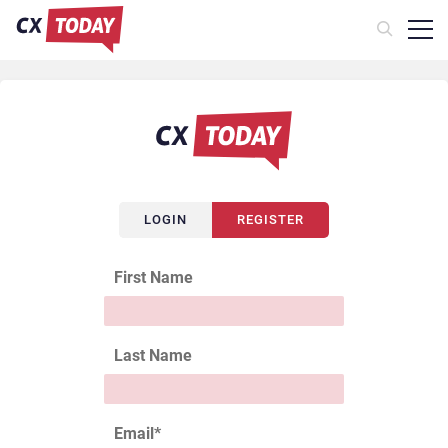
LOGIN
REGISTER
First Name
Last Name
Email
*