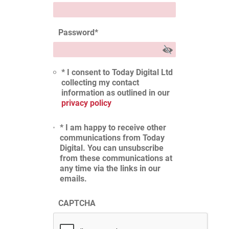
Password
*
* I consent to Today Digital Ltd
collecting my contact
information as outlined in our
privacy policy
* I am happy to receive other
communications from Today
Digital. You can unsubscribe
from these communications at
any time via the links in our
emails.
CAPTCHA