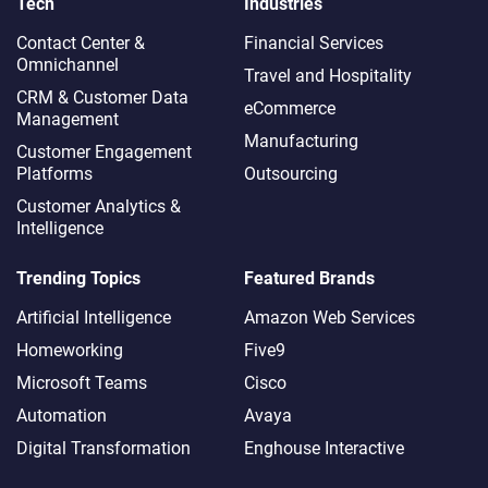
Tech
Industries
Contact Center &
Financial Services
Omnichannel​
Travel and Hospitality
CRM & Customer Data
eCommerce
Management
Manufacturing
Customer Engagement
Platforms
Outsourcing
Customer Analytics &
Intelligence
Trending Topics
Featured Brands
Artificial Intelligence
Amazon Web Services
Homeworking
Five9
Microsoft Teams
Cisco
Automation
Avaya
Digital Transformation
Enghouse Interactive