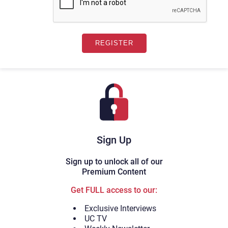
Sign Up
Sign up to unlock all of our
Premium Content
Get FULL access to our:
Exclusive Interviews
UC TV