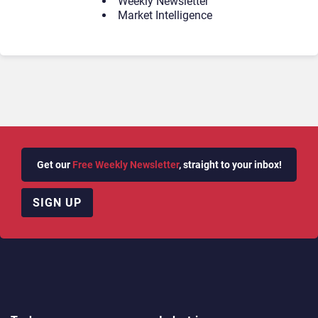
Weekly Newsletter
Market Intelligence
Get our
Free Weekly Newsletter
, straight to your inbox!
SIGN UP