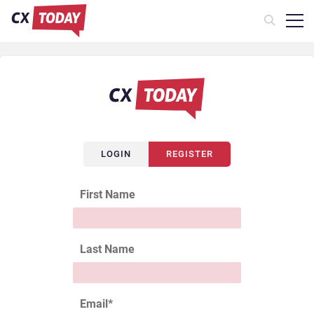
LOGIN
REGISTER
First Name
Last Name
Email
*