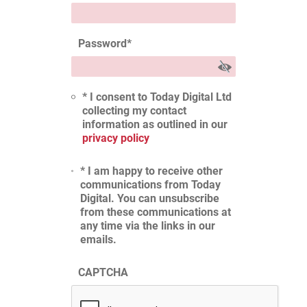
Password
*
* I consent to Today Digital Ltd
collecting my contact
information as outlined in our
privacy policy
* I am happy to receive other
communications from Today
Digital. You can unsubscribe
from these communications at
any time via the links in our
emails.
CAPTCHA