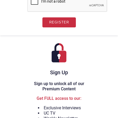
Sign Up
Sign up to unlock all of our
Premium Content
Get FULL access to our:
Exclusive Interviews
UC TV