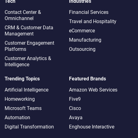
Tech
Industries
Contact Center &
Financial Services
Omnichannel​
Travel and Hospitality
CRM & Customer Data
eCommerce
Management
Manufacturing
Customer Engagement
Platforms
Outsourcing
Customer Analytics &
Intelligence
Trending Topics
Featured Brands
Artificial Intelligence
Amazon Web Services
Homeworking
Five9
Microsoft Teams
Cisco
Automation
Avaya
Digital Transformation
Enghouse Interactive