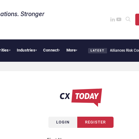
ations. Stronger
rities
Industries
Connect
More
ybersecurity Needs Collective Defense, But Multiplying Alliances Risk Confusing Ent
▾
▾
▾
▾
LATEST
LOGIN
REGISTER