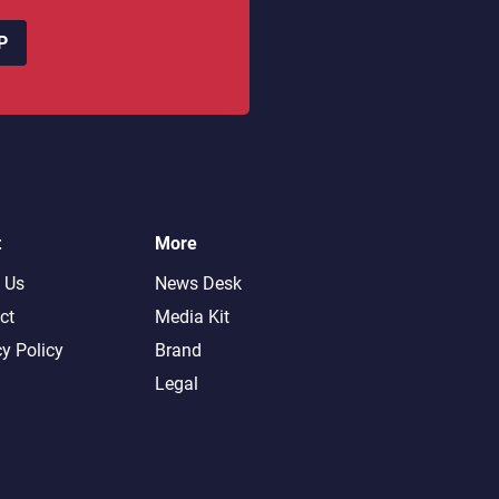
P
t
More
 Us
News Desk
ct
Media Kit
cy Policy
Brand
Legal