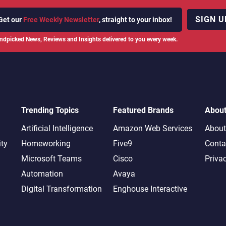
SIGN U
Get our
Free Weekly Newsletter
, straight to your inbox!
ndpicked News, Reviews and Insights delivered to you every week.
Trending Topics
Featured Brands
Abou
Artificial Intelligence
Amazon Web Services
About
ity
Homeworking
Five9
Conta
Microsoft Teams
Cisco
Priva
Automation
Avaya
Digital Transformation
Enghouse Interactive