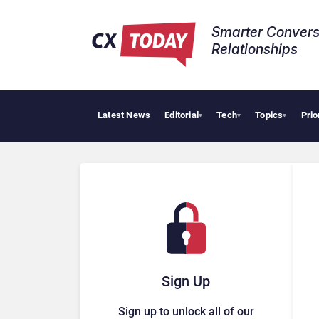
Smarter Convers
Relationships​
Latest News
Editorial
Tech
Topics
Prio
AI C
▾
▾
▾
Sign Up
Sign up to unlock all of our