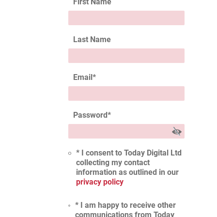
First Name
Last Name
Email
*
Password
*
* I consent to Today Digital Ltd
collecting my contact
information as outlined in our
privacy policy
* I am happy to receive other
communications from Today