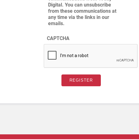
Digital. You can unsubscribe
from these communications at
any time via the links in our
emails.
CAPTCHA