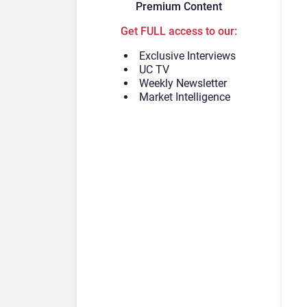
Premium Content
Get FULL access to our:
Exclusive Interviews
UC TV
Weekly Newsletter
Market Intelligence