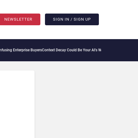
NEWSLETTER
SIGN IN / SIGN UP
erprise Buyers
Context Decay Could Be Your AI’s Weakest Link
Bettermode Connects 