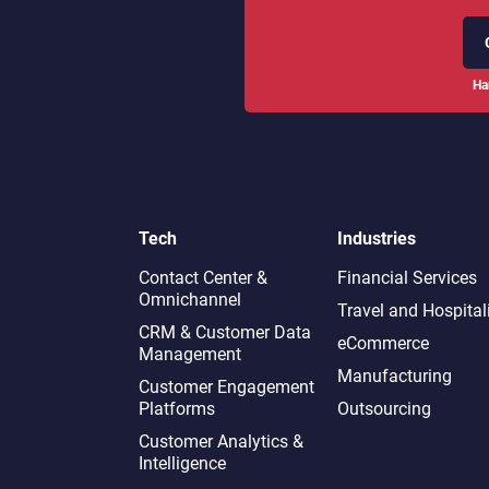
Ha
Tech
Industries
Contact Center &
Financial Services
Omnichannel​
Travel and Hospital
CRM & Customer Data
eCommerce
Management
Manufacturing
Customer Engagement
Platforms
Outsourcing
Customer Analytics &
Intelligence