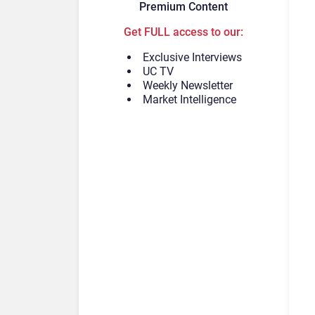
Premium Content
Get FULL access to our:
Exclusive Interviews
UC TV
Weekly Newsletter
Market Intelligence