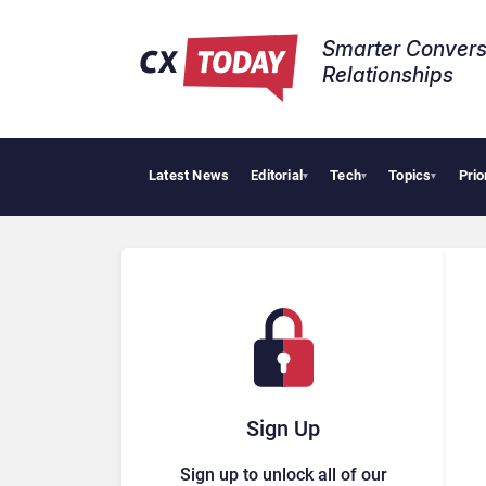
Smarter Convers
Relationships​
Latest News
Editorial
Tech
Topics
Prio
AI Cy
▾
▾
▾
Sign Up
Sign up to unlock all of our