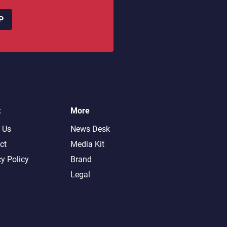
P
t
More
 Us
News Desk
ct
Media Kit
cy Policy
Brand
Legal