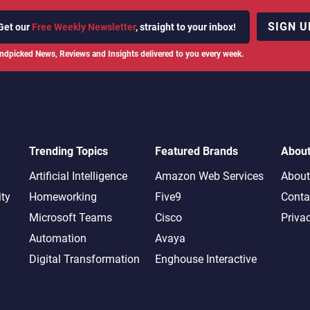
SIGN U
Get our
Free Weekly Newsletter
, straight to your inbox!
ndpicked News, Reviews and Insights delivered to you every week.
Trending Topics
Featured Brands
Abou
Artificial Intelligence
Amazon Web Services
About
ity
Homeworking
Five9
Conta
Microsoft Teams
Cisco
Priva
Automation
Avaya
Digital Transformation
Enghouse Interactive