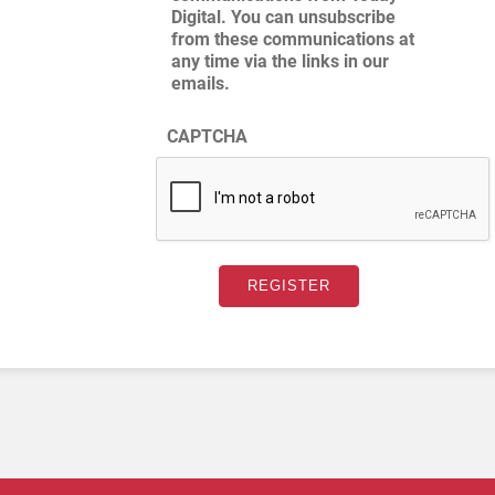
Digital. You can unsubscribe
from these communications at
any time via the links in our
emails.
CAPTCHA