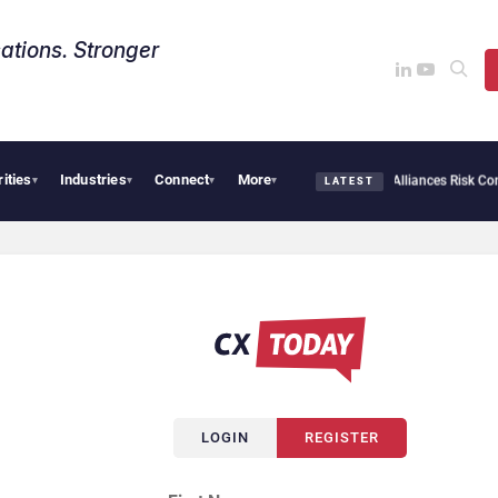
ations. Stronger
rities
Industries
Connect
More
bersecurity Needs Collective Defense, But Multiplying Alliances Risk Confusing Ente
▾
▾
▾
▾
LATEST
LOGIN
REGISTER