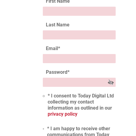
First Name
Last Name
Email
*
Password
*
* I consent to Today Digital Ltd
collecting my contact
information as outlined in our
privacy policy
* I am happy to receive other
communications from Today