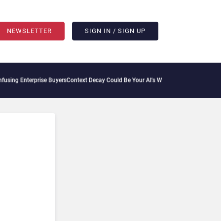
NEWSLETTER
SIGN IN / SIGN UP
rprise Buyers
Context Decay Could Be Your AI’s Weakest Link
Bettermode Connects C