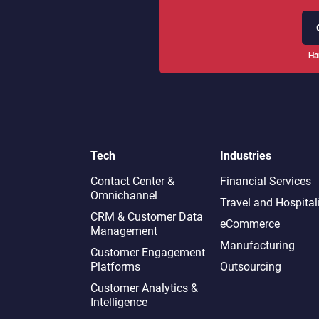
Ha
Tech
Industries
Contact Center &
Financial Services
Omnichannel​
Travel and Hospital
CRM & Customer Data
eCommerce
Management
Manufacturing
Customer Engagement
Platforms
Outsourcing
Customer Analytics &
Intelligence