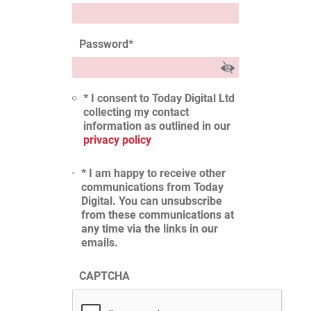
Password
*
* I consent to Today Digital Ltd
collecting my contact
information as outlined in our
privacy policy
* I am happy to receive other
communications from Today
Digital. You can unsubscribe
from these communications at
any time via the links in our
emails.
CAPTCHA