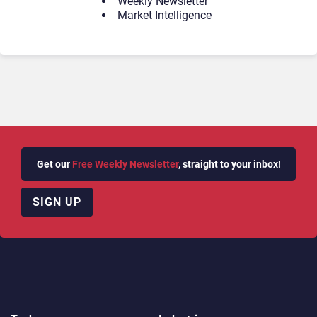
Weekly Newsletter
Market Intelligence
Get our
Free Weekly Newsletter
, straight to your inbox!
SIGN UP