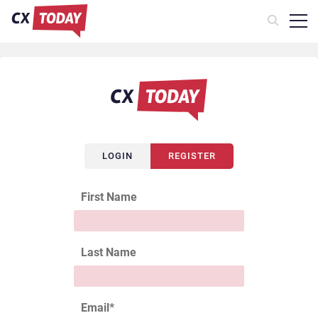
LOGIN
REGISTER
First Name
Last Name
Email
*