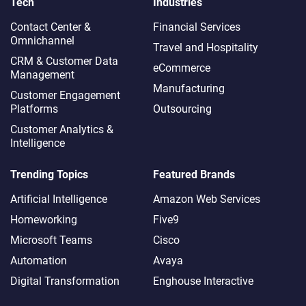
Tech
Industries
Contact Center &
Financial Services
Omnichannel​
Travel and Hospitality
CRM & Customer Data
eCommerce
Management
Manufacturing
Customer Engagement
Platforms
Outsourcing
Customer Analytics &
Intelligence
Trending Topics
Featured Brands
Artificial Intelligence
Amazon Web Services
Homeworking
Five9
Microsoft Teams
Cisco
Automation
Avaya
Digital Transformation
Enghouse Interactive