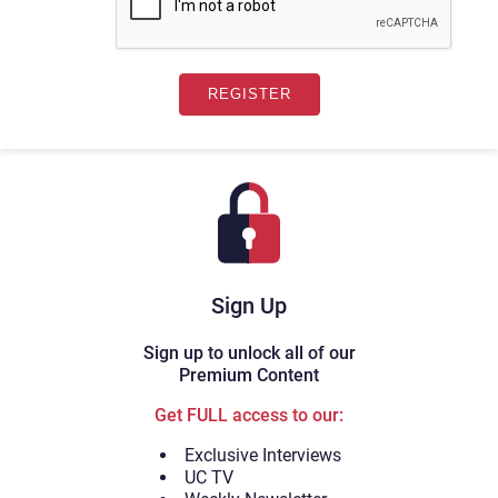
Sign Up
Sign up to unlock all of our
Premium Content
Get FULL access to our:
Exclusive Interviews
UC TV