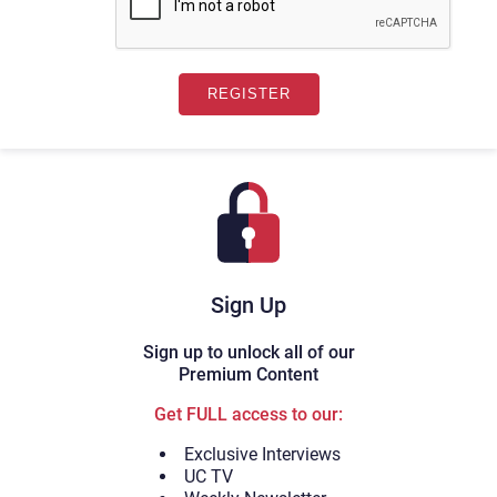
Sign Up
Sign up to unlock all of our
Premium Content
Get FULL access to our:
Exclusive Interviews
UC TV