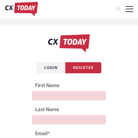
LOGIN
REGISTER
First Name
Last Name
Email
*