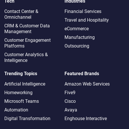
Tech
Industries
Contact Center &
Financial Services
Omnichannel​
Travel and Hospitality
CRM & Customer Data
eCommerce
Management
Manufacturing
Customer Engagement
Platforms
Outsourcing
Customer Analytics &
Intelligence
Trending Topics
Featured Brands
Artificial Intelligence
Amazon Web Services
Homeworking
Five9
Microsoft Teams
Cisco
Automation
Avaya
Digital Transformation
Enghouse Interactive