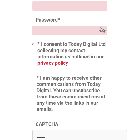
Password
*
* I consent to Today Digital Ltd
collecting my contact
information as outlined in our
privacy policy
* I am happy to receive other
communications from Today
Digital. You can unsubscribe
from these communications at
any time via the links in our
emails.
CAPTCHA