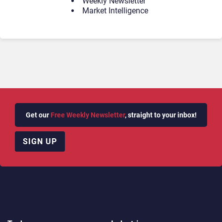
Weekly Newsletter
Market Intelligence
Get our
Free Weekly Newsletter
, straight to your inbox!
SIGN UP