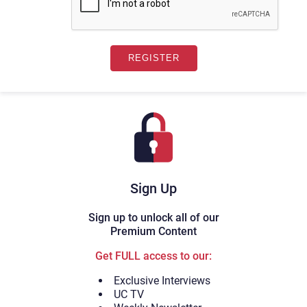
Sign Up
Sign up to unlock all of our
Premium Content
Get FULL access to our:
Exclusive Interviews
UC TV