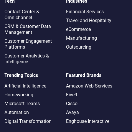
Tech
Industries
Contact Center &
Financial Services
Omnichannel​
Travel and Hospitality
CRM & Customer Data
eCommerce
Management
Manufacturing
Customer Engagement
Platforms
Outsourcing
Customer Analytics &
Intelligence
Trending Topics
Featured Brands
Artificial Intelligence
Amazon Web Services
Homeworking
Five9
Microsoft Teams
Cisco
Automation
Avaya
Digital Transformation
Enghouse Interactive