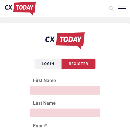
LOGIN
REGISTER
First Name
Last Name
Email
*