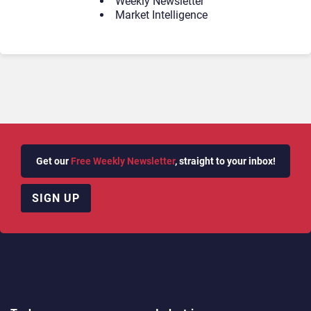
Weekly Newsletter
Market Intelligence
Get our
Free Weekly Newsletter
, straight to your inbox!
SIGN UP