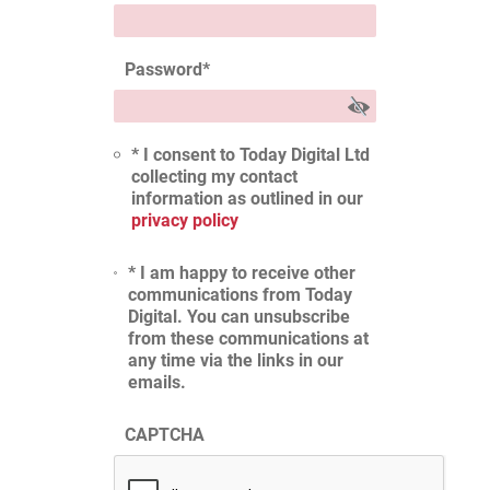
Password
*
* I consent to Today Digital Ltd
collecting my contact
information as outlined in our
privacy policy
* I am happy to receive other
communications from Today
Digital. You can unsubscribe
from these communications at
any time via the links in our
emails.
CAPTCHA