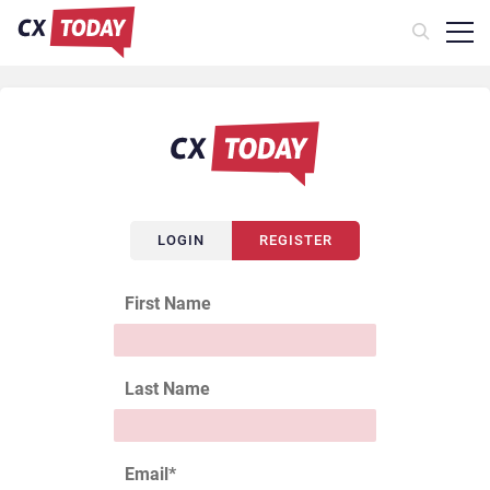
LOGIN
REGISTER
First Name
Last Name
Email
*