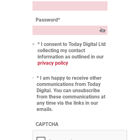
Password
*
* I consent to Today Digital Ltd
collecting my contact
information as outlined in our
privacy policy
* I am happy to receive other
communications from Today
Digital. You can unsubscribe
from these communications at
any time via the links in our
emails.
CAPTCHA