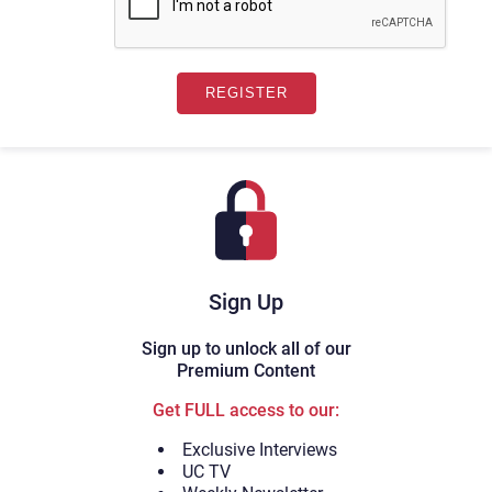
Sign Up
Sign up to unlock all of our
Premium Content
Get FULL access to our:
Exclusive Interviews
UC TV