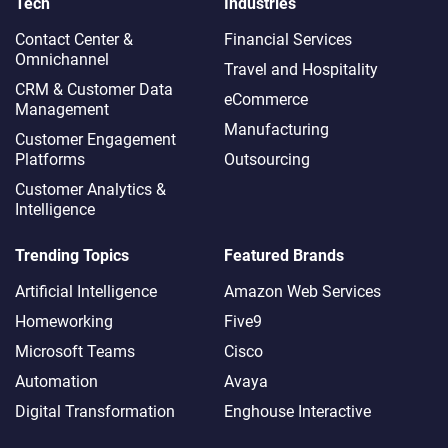
Tech
Industries
Contact Center &
Financial Services
Omnichannel​
Travel and Hospitality
CRM & Customer Data
eCommerce
Management
Manufacturing
Customer Engagement
Platforms
Outsourcing
Customer Analytics &
Intelligence
Trending Topics
Featured Brands
Artificial Intelligence
Amazon Web Services
Homeworking
Five9
Microsoft Teams
Cisco
Automation
Avaya
Digital Transformation
Enghouse Interactive