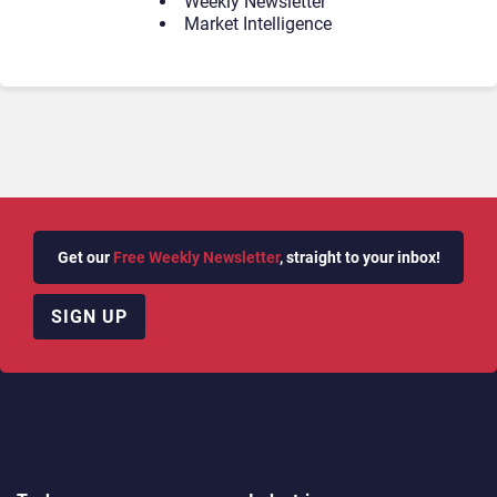
Weekly Newsletter
Market Intelligence
Get our
Free Weekly Newsletter
, straight to your inbox!
SIGN UP