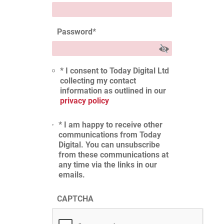
Password
*
* I consent to Today Digital Ltd
collecting my contact
information as outlined in our
privacy policy
* I am happy to receive other
communications from Today
Digital. You can unsubscribe
from these communications at
any time via the links in our
emails.
CAPTCHA