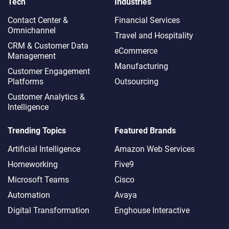
Tech
Industries
Contact Center &
Financial Services
Omnichannel​
Travel and Hospitality
CRM & Customer Data
eCommerce
Management
Manufacturing
Customer Engagement
Platforms
Outsourcing
Customer Analytics &
Intelligence
Trending Topics
Featured Brands
Artificial Intelligence
Amazon Web Services
Homeworking
Five9
Microsoft Teams
Cisco
Automation
Avaya
Digital Transformation
Enghouse Interactive