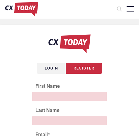
LOGIN
REGISTER
First Name
Last Name
Email
*