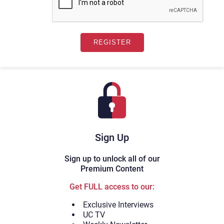
Sign Up
Sign up to unlock all of our
Premium Content
Get FULL access to our:
Exclusive Interviews
UC TV