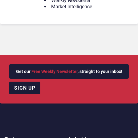
Weekly Newsletter
Market Intelligence
Get our
Free Weekly Newsletter
, straight to your inbox!
SIGN UP