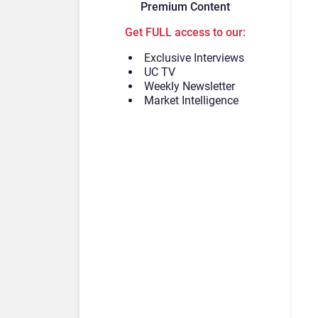
Premium Content
Get FULL access to our:
Exclusive Interviews
UC TV
Weekly Newsletter
Market Intelligence