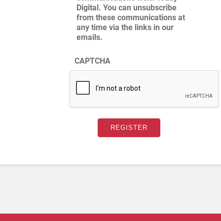
Digital. You can unsubscribe
from these communications at
any time via the links in our
emails.
CAPTCHA