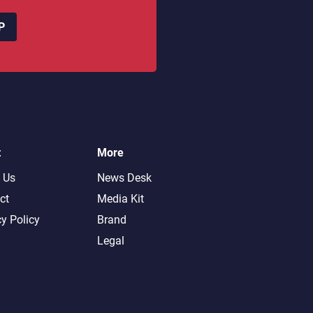
P
t
More
 Us
News Desk
ct
Media Kit
cy Policy
Brand
Legal