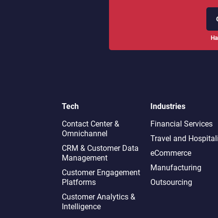
Ha
Tech
Industries
Contact Center &
Financial Services
Omnichannel​
Travel and Hospital
CRM & Customer Data
eCommerce
Management
Manufacturing
Customer Engagement
Platforms
Outsourcing
Customer Analytics &
Intelligence