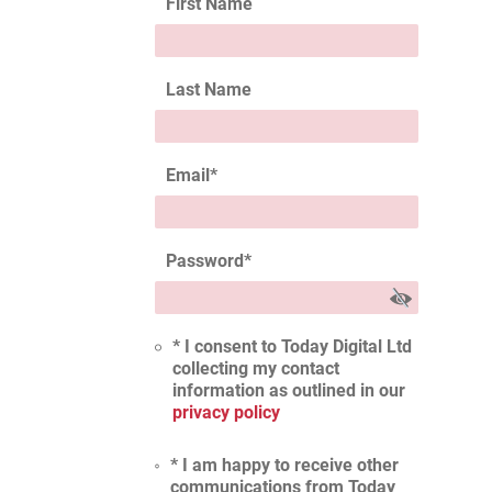
First Name
Last Name
Email
*
Password
*
* I consent to Today Digital Ltd
collecting my contact
information as outlined in our
privacy policy
* I am happy to receive other
communications from Today