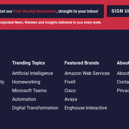
SIGN U
Get our
Free Weekly Newsletter
, straight to your inbox!
ndpicked News, Reviews and Insights delivered to you every week.
Trending Topics
Featured Brands
Abou
Artificial Intelligence
Amazon Web Services
About
ity
Homeworking
Five9
Conta
Microsoft Teams
Cisco
Priva
Automation
Avaya
Digital Transformation
Enghouse Interactive