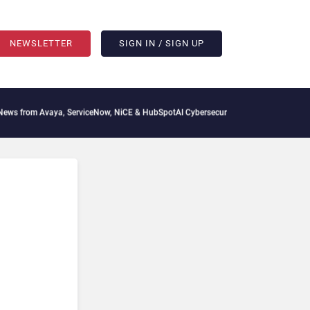
NEWSLETTER
SIGN IN / SIGN UP
aya, ServiceNow, NiCE & HubSpot
AI Cybersecurity Needs Collective Defense, But Mu