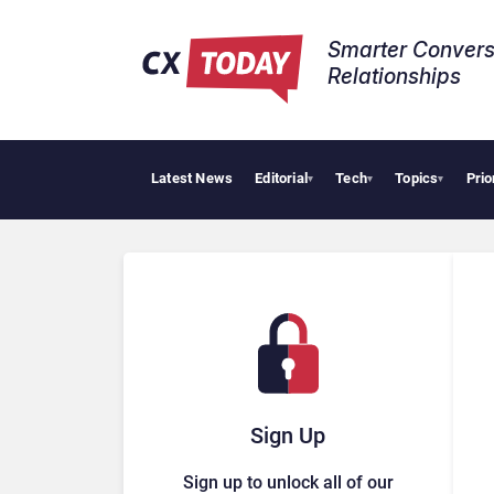
Smarter Convers
Relationships​
Latest News
Editorial
Tech
Topics
Prio
Tropic
▾
▾
▾
Sign Up
Sign up to unlock all of our