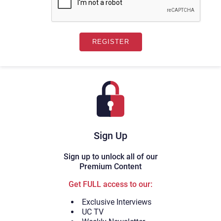
Sign Up
Sign up to unlock all of our
Premium Content
Get FULL access to our:
Exclusive Interviews
UC TV