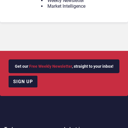
Weekly Newsletter
Market Intelligence
Get our
Free Weekly Newsletter
, straight to your inbox!
SIGN UP