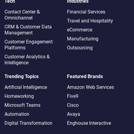
Tech
Industries
Contact Center &
Financial Services
Omnichannel​
Travel and Hospitality
CRM & Customer Data
eCommerce
Management
Manufacturing
Customer Engagement
Platforms
Outsourcing
Customer Analytics &
Intelligence
Trending Topics
Featured Brands
Artificial Intelligence
Amazon Web Services
Homeworking
Five9
Microsoft Teams
Cisco
Automation
Avaya
Digital Transformation
Enghouse Interactive