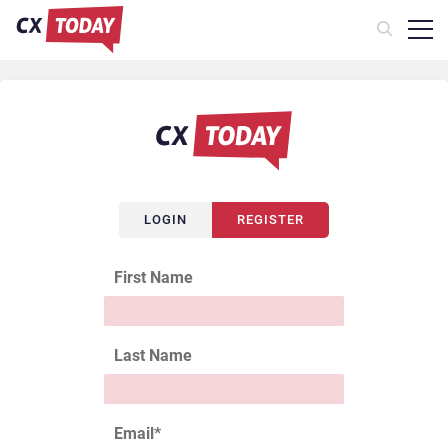
LOGIN
REGISTER
First Name
Last Name
Email
*