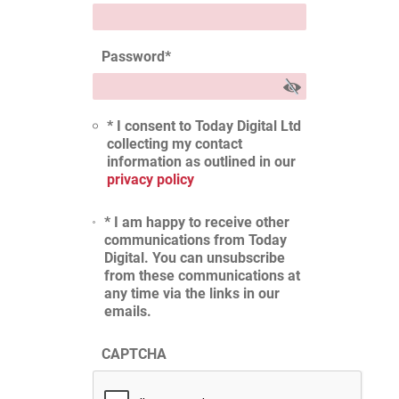
Password
*
* I consent to Today Digital Ltd
collecting my contact
information as outlined in our
privacy policy
* I am happy to receive other
communications from Today
Digital. You can unsubscribe
from these communications at
any time via the links in our
emails.
CAPTCHA