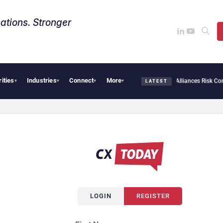
ations. Stronger
rities
Industries
Connect
More
rsecurity Needs Collective Defense, But Multiplying Alliances Risk Confusing Enter
▾
▾
▾
▾
LATEST
LOGIN
REGISTER