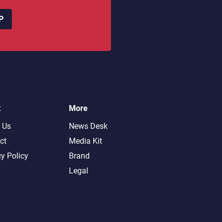
P
t
More
 Us
News Desk
ct
Media Kit
cy Policy
Brand
Legal