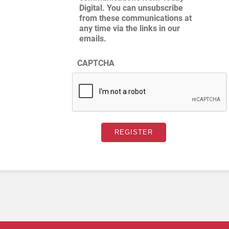
Digital. You can unsubscribe
from these communications at
any time via the links in our
emails.
CAPTCHA