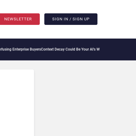
NEWSLETTER
SIGN IN / SIGN UP
prise Buyers
Context Decay Could Be Your AI’s Weakest Link
Bettermode Connects Com