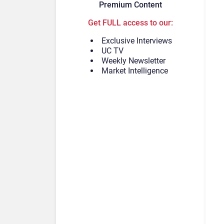
Premium Content
Get FULL access to our:
Exclusive Interviews
UC TV
Weekly Newsletter
Market Intelligence