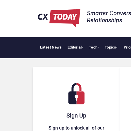
Smarter Convers
Relationships​
Latest News
Editorial
Tech
Topics
Prio
AI Cybe
▾
▾
▾
Sign Up
Sign up to unlock all of our