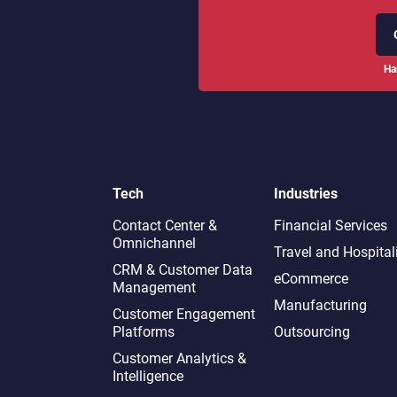
Ha
Tech
Industries
Contact Center &
Financial Services
Omnichannel​
Travel and Hospital
CRM & Customer Data
eCommerce
Management
Manufacturing
Customer Engagement
Platforms
Outsourcing
Customer Analytics &
Intelligence