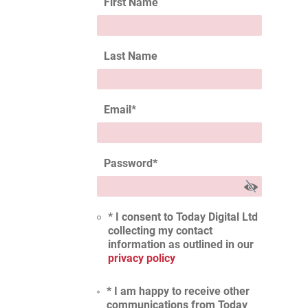
First Name
Last Name
Email
*
Password
*
* I consent to Today Digital Ltd
collecting my contact
information as outlined in our
privacy policy
* I am happy to receive other
communications from Today