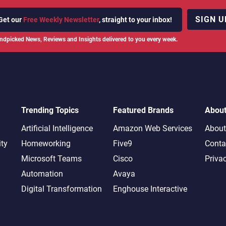
SIGN U
Get our
Free Weekly Newsletter
, straight to your inbox!
ndpicked News, Reviews and Insights delivered to you every week.
Trending Topics
Featured Brands
Abou
Artificial Intelligence
Amazon Web Services
About
ity
Homeworking
Five9
Conta
Microsoft Teams
Cisco
Priva
Automation
Avaya
Digital Transformation
Enghouse Interactive