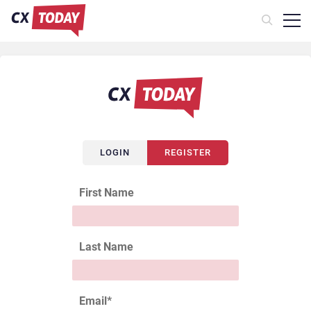
LOGIN
REGISTER
First Name
Last Name
Email
*