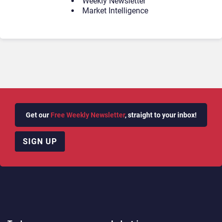
Weekly Newsletter
Market Intelligence
Get our
Free Weekly Newsletter
, straight to your inbox!
SIGN UP