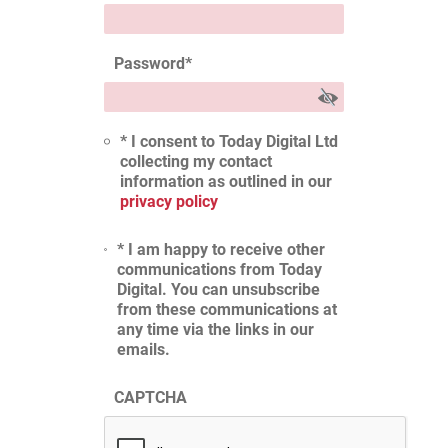
Password
*
* I consent to Today Digital Ltd
collecting my contact
information as outlined in our
privacy policy
* I am happy to receive other
communications from Today
Digital. You can unsubscribe
from these communications at
any time via the links in our
emails.
CAPTCHA