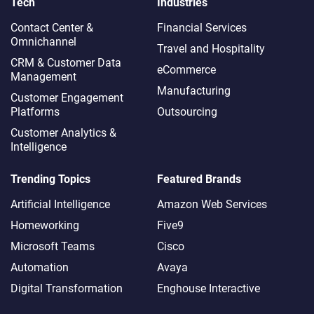
Tech
Industries
Contact Center &
Financial Services
Omnichannel​
Travel and Hospitality
CRM & Customer Data
eCommerce
Management
Manufacturing
Customer Engagement
Platforms
Outsourcing
Customer Analytics &
Intelligence
Trending Topics
Featured Brands
Artificial Intelligence
Amazon Web Services
Homeworking
Five9
Microsoft Teams
Cisco
Automation
Avaya
Digital Transformation
Enghouse Interactive