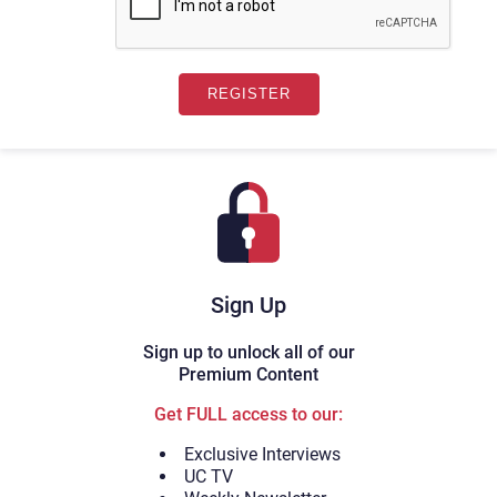
Sign Up
Sign up to unlock all of our
Premium Content
Get FULL access to our:
Exclusive Interviews
UC TV