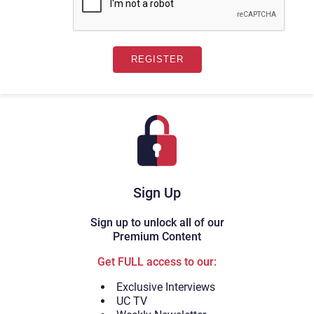
Sign Up
Sign up to unlock all of our
Premium Content
Get FULL access to our:
Exclusive Interviews
UC TV