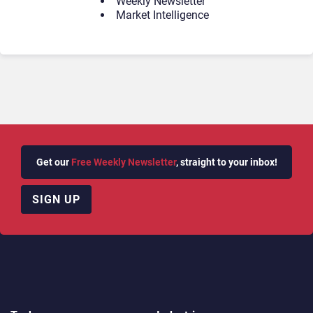
Weekly Newsletter
Market Intelligence
Get our
Free Weekly Newsletter
, straight to your inbox!
SIGN UP