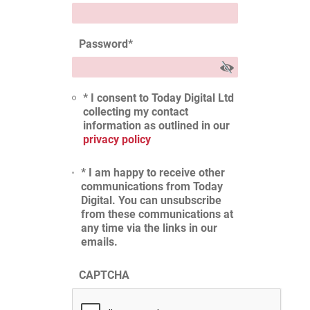
Password
*
* I consent to Today Digital Ltd
collecting my contact
information as outlined in our
privacy policy
* I am happy to receive other
communications from Today
Digital. You can unsubscribe
from these communications at
any time via the links in our
emails.
CAPTCHA