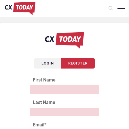
LOGIN
REGISTER
First Name
Last Name
Email
*