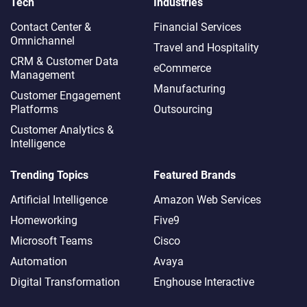
Tech
Industries
Contact Center &
Financial Services
Omnichannel​
Travel and Hospitality
CRM & Customer Data
eCommerce
Management
Manufacturing
Customer Engagement
Platforms
Outsourcing
Customer Analytics &
Intelligence
Trending Topics
Featured Brands
Artificial Intelligence
Amazon Web Services
Homeworking
Five9
Microsoft Teams
Cisco
Automation
Avaya
Digital Transformation
Enghouse Interactive