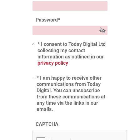
Password
*
* I consent to Today Digital Ltd
collecting my contact
information as outlined in our
privacy policy
* I am happy to receive other
communications from Today
Digital. You can unsubscribe
from these communications at
any time via the links in our
emails.
CAPTCHA