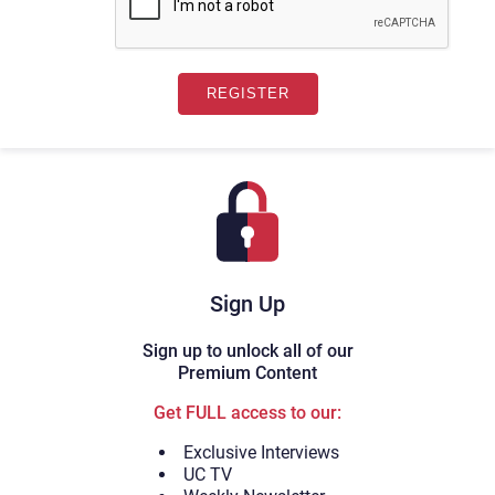
Sign Up
Sign up to unlock all of our
Premium Content
Get FULL access to our:
Exclusive Interviews
UC TV