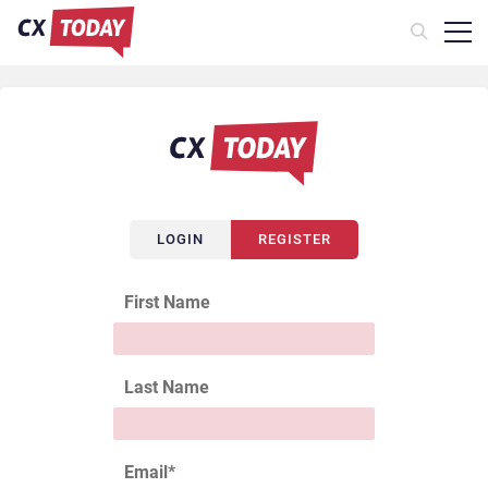
LOGIN
REGISTER
First Name
Last Name
Email
*