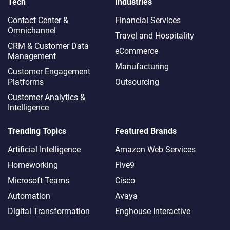
Tech
Industries
Contact Center &
Financial Services
Omnichannel​
Travel and Hospitality
CRM & Customer Data
eCommerce
Management
Manufacturing
Customer Engagement
Platforms
Outsourcing
Customer Analytics &
Intelligence
Trending Topics
Featured Brands
Artificial Intelligence
Amazon Web Services
Homeworking
Five9
Microsoft Teams
Cisco
Automation
Avaya
Digital Transformation
Enghouse Interactive