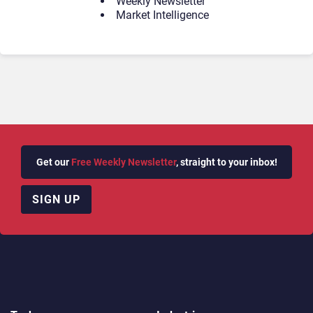
Weekly Newsletter
Market Intelligence
Get our
Free Weekly Newsletter
, straight to your inbox!
SIGN UP