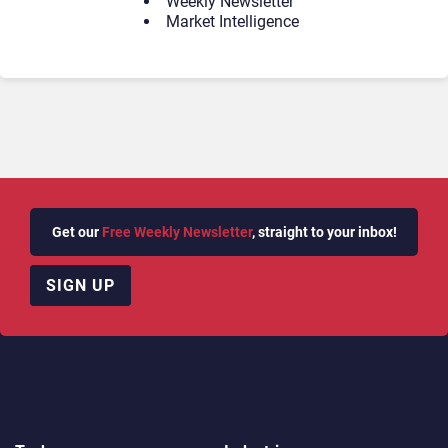
Weekly Newsletter
Market Intelligence
Get our
Free Weekly Newsletter
, straight to your inbox!
SIGN UP