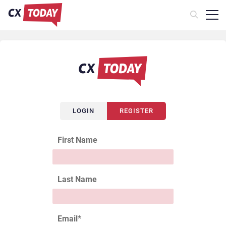
LOGIN
REGISTER
First Name
Last Name
Email
*