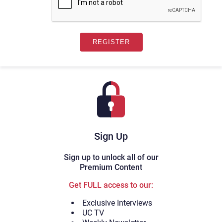
Sign Up
Sign up to unlock all of our
Premium Content
Get FULL access to our:
Exclusive Interviews
UC TV