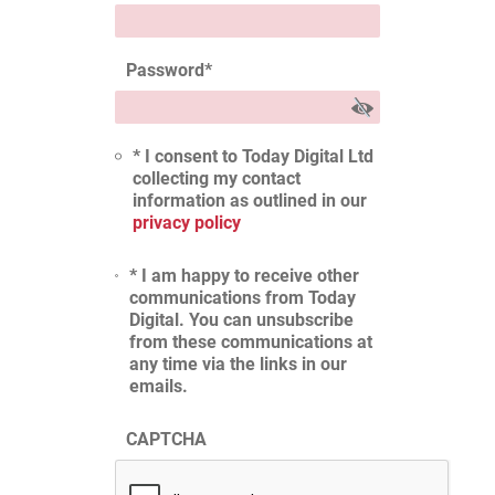
Password
*
* I consent to Today Digital Ltd
collecting my contact
information as outlined in our
privacy policy
* I am happy to receive other
communications from Today
Digital. You can unsubscribe
from these communications at
any time via the links in our
emails.
CAPTCHA