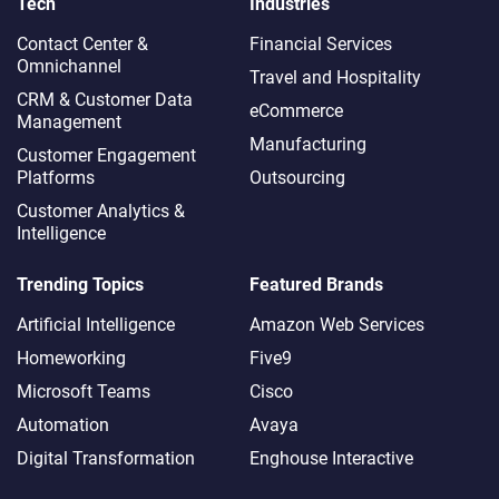
Tech
Industries
Contact Center &
Financial Services
Omnichannel​
Travel and Hospitality
CRM & Customer Data
eCommerce
Management
Manufacturing
Customer Engagement
Platforms
Outsourcing
Customer Analytics &
Intelligence
Trending Topics
Featured Brands
Artificial Intelligence
Amazon Web Services
Homeworking
Five9
Microsoft Teams
Cisco
Automation
Avaya
Digital Transformation
Enghouse Interactive