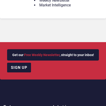
Weekly Newsletter
Market Intelligence
Get our
Free Weekly Newsletter
, straight to your inbox!
SIGN UP