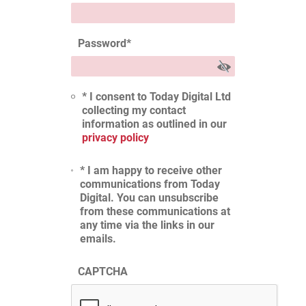
Password
*
* I consent to Today Digital Ltd
collecting my contact
information as outlined in our
privacy policy
* I am happy to receive other
communications from Today
Digital. You can unsubscribe
from these communications at
any time via the links in our
emails.
CAPTCHA