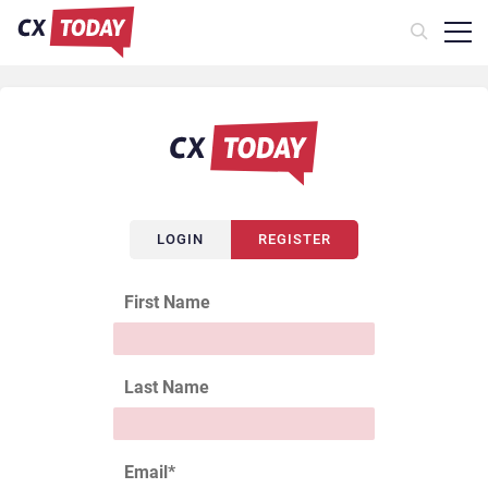
LOGIN
REGISTER
First Name
Last Name
Email
*