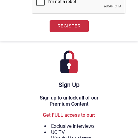
Sign Up
Sign up to unlock all of our
Premium Content
Get FULL access to our:
Exclusive Interviews
UC TV