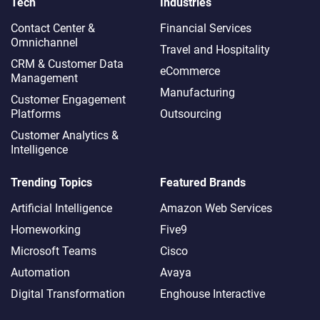
Tech
Industries
Contact Center &
Financial Services
Omnichannel​
Travel and Hospitality
CRM & Customer Data
eCommerce
Management
Manufacturing
Customer Engagement
Platforms
Outsourcing
Customer Analytics &
Intelligence
Trending Topics
Featured Brands
Artificial Intelligence
Amazon Web Services
Homeworking
Five9
Microsoft Teams
Cisco
Automation
Avaya
Digital Transformation
Enghouse Interactive