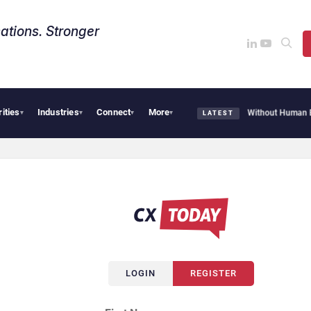
ations. Stronger
rities
Industries
Connect
More
ot Customer Agent Resolves 72% of Support Tickets Without Human Escalation
Pa
▾
▾
▾
▾
LATEST
LOGIN
REGISTER