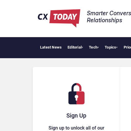
Smarter Convers
Relationships​
Latest News
Editorial
Tech
Topics
Prio
HubSp
▾
▾
▾
Sign Up
Sign up to unlock all of our