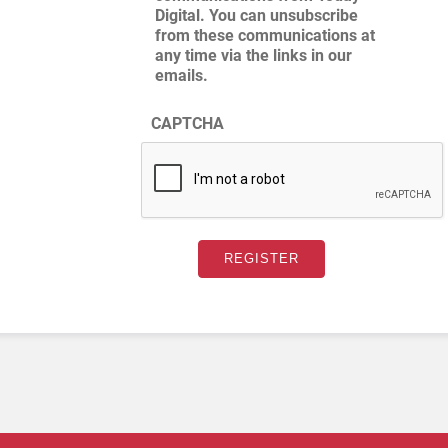
Digital. You can unsubscribe
from these communications at
any time via the links in our
emails.
CAPTCHA