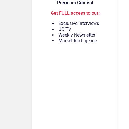
Premium Content
Get FULL access to our:
Exclusive Interviews
UC TV
Weekly Newsletter
Market Intelligence