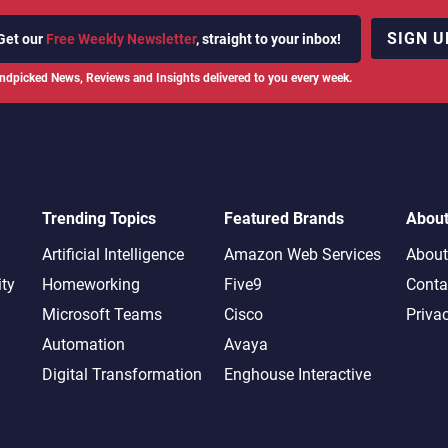
SIGN U
Get our
Free Weekly Newsletter
, straight to your inbox!
ndpicked News, Reviews and Insights delivered to you every week.
Trending Topics
Featured Brands
Abou
Artificial Intelligence
Amazon Web Services
About
ity
Homeworking
Five9
Conta
Microsoft Teams
Cisco
Priva
Automation
Avaya
Digital Transformation
Enghouse Interactive