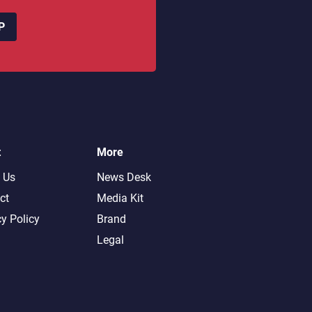
P
t
More
 Us
News Desk
ct
Media Kit
cy Policy
Brand
Legal