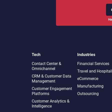
Ha
Tech
Industries
Contact Center &
Financial Services
Omnichannel​
Travel and Hospital
CRM & Customer Data
eCommerce
Management
Manufacturing
Customer Engagement
Platforms
Outsourcing
Customer Analytics &
Intelligence