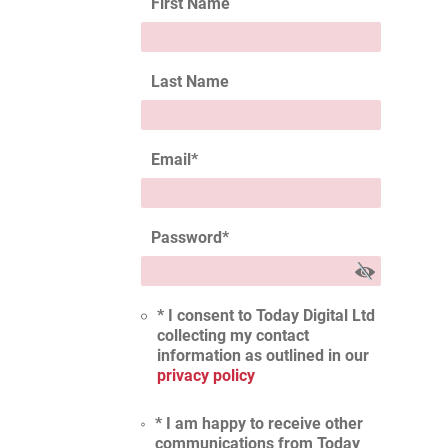
First Name
Last Name
Email
*
Password
*
* I consent to Today Digital Ltd
collecting my contact
information as outlined in our
privacy policy
* I am happy to receive other
communications from Today