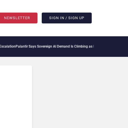
NEWSLETTER
SIGN IN / SIGN UP
lantir Says Sovereign AI Demand Is Climbing as Enterprises Fear Lock-In
ServiceNow