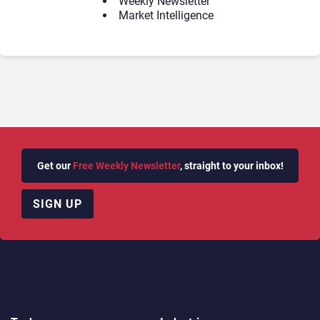
Weekly Newsletter
Market Intelligence
Get our
Free Weekly Newsletter
, straight to your inbox!
SIGN UP