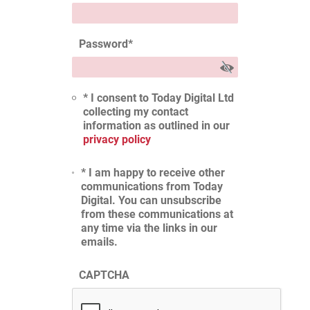
Password
*
* I consent to Today Digital Ltd
collecting my contact
information as outlined in our
privacy policy
* I am happy to receive other
communications from Today
Digital. You can unsubscribe
from these communications at
any time via the links in our
emails.
CAPTCHA