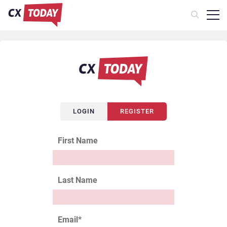
LOGIN
REGISTER
First Name
Last Name
Email
*