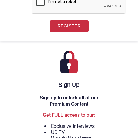
Sign Up
Sign up to unlock all of our
Premium Content
Get FULL access to our:
Exclusive Interviews
UC TV