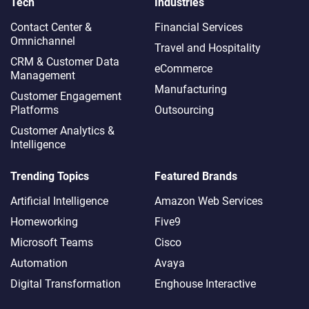
Tech
Industries
Contact Center &
Financial Services
Omnichannel​
Travel and Hospitality
CRM & Customer Data
eCommerce
Management
Manufacturing
Customer Engagement
Platforms
Outsourcing
Customer Analytics &
Intelligence
Trending Topics
Featured Brands
Artificial Intelligence
Amazon Web Services
Homeworking
Five9
Microsoft Teams
Cisco
Automation
Avaya
Digital Transformation
Enghouse Interactive