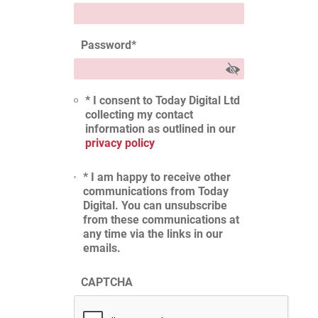
Password
*
* I consent to Today Digital Ltd
collecting my contact
information as outlined in our
privacy policy
* I am happy to receive other
communications from Today
Digital. You can unsubscribe
from these communications at
any time via the links in our
emails.
CAPTCHA