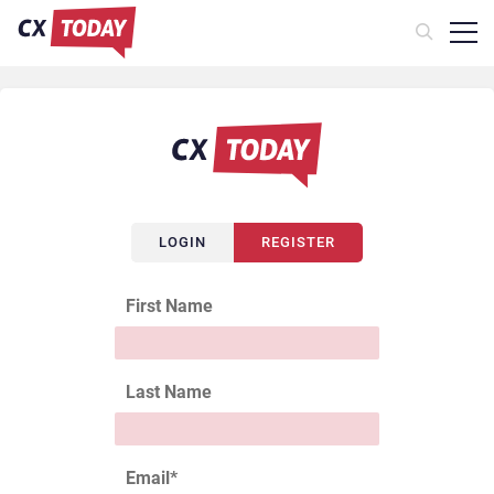
LOGIN
REGISTER
First Name
Last Name
Email
*