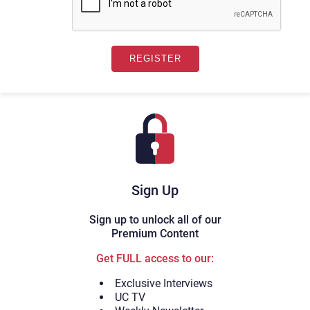
Sign Up
Sign up to unlock all of our
Premium Content
Get FULL access to our:
Exclusive Interviews
UC TV