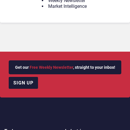
Weekly Newsletter
Market Intelligence
Get our
Free Weekly Newsletter
, straight to your inbox!
SIGN UP