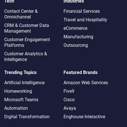
Tech
Industries
Contact Center &
Financial Services
Omnichannel​
Travel and Hospitality
CRM & Customer Data
eCommerce
Management
Manufacturing
Customer Engagement
Platforms
Outsourcing
Customer Analytics &
Intelligence
Trending Topics
Featured Brands
Artificial Intelligence
Amazon Web Services
Homeworking
Five9
Microsoft Teams
Cisco
Automation
Avaya
Digital Transformation
Enghouse Interactive