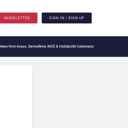
NEWSLETTER
SIGN IN / SIGN UP
vaya, ServiceNow, NiCE & HubSpot
AI Cybersecurity Needs Collective Defense, But 