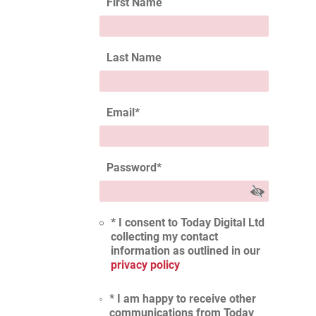
First Name
Last Name
Email
*
Password
*
* I consent to Today Digital Ltd
collecting my contact
information as outlined in our
privacy policy
* I am happy to receive other
communications from Today