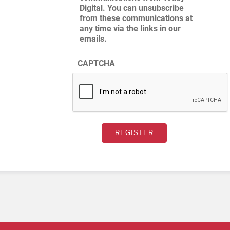
Digital. You can unsubscribe
from these communications at
any time via the links in our
emails.
CAPTCHA