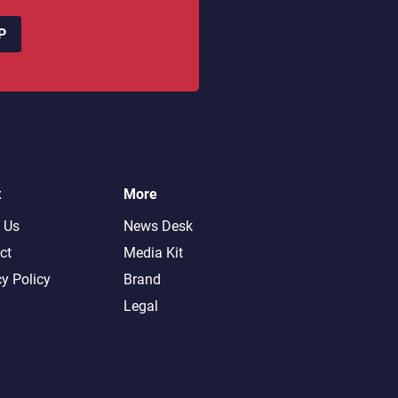
P
t
More
 Us
News Desk
ct
Media Kit
cy Policy
Brand
Legal