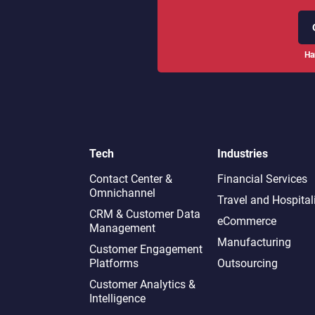
Ha
Tech
Industries
Contact Center &
Financial Services
Omnichannel​
Travel and Hospital
CRM & Customer Data
eCommerce
Management
Manufacturing
Customer Engagement
Platforms
Outsourcing
Customer Analytics &
Intelligence