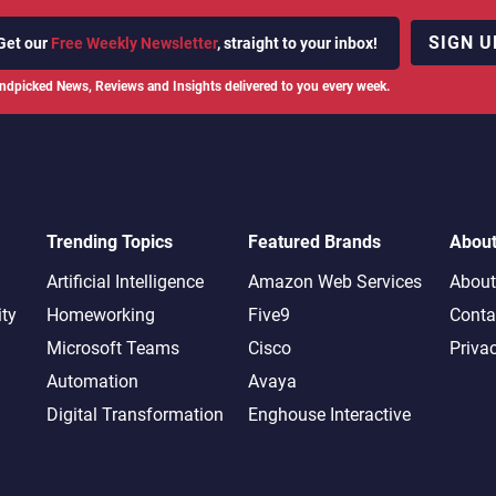
SIGN U
Get our
Free Weekly Newsletter
, straight to your inbox!
ndpicked News, Reviews and Insights delivered to you every week.
Trending Topics
Featured Brands
Abou
Artificial Intelligence
Amazon Web Services
About
ity
Homeworking
Five9
Conta
Microsoft Teams
Cisco
Priva
Automation
Avaya
Digital Transformation
Enghouse Interactive