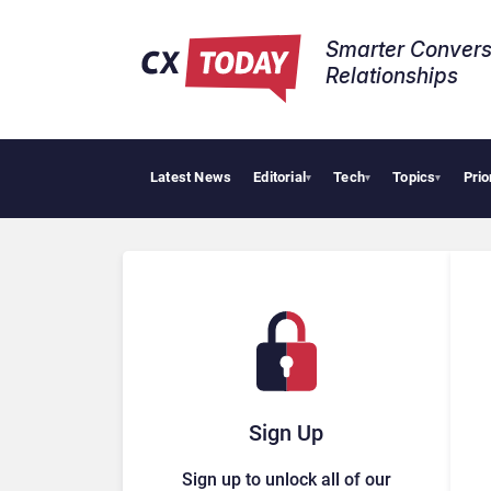
Smarter Convers
Relationships​
Latest News
Editorial
Tech
Topics
Prio
Trop
▾
▾
▾
Sign Up
Sign up to unlock all of our