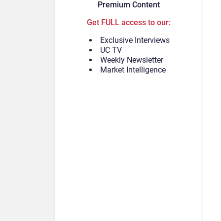
Premium Content
Get FULL access to our:
Exclusive Interviews
UC TV
Weekly Newsletter
Market Intelligence