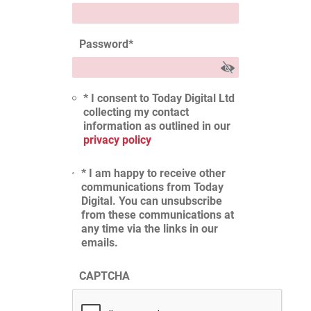
Password
*
* I consent to Today Digital Ltd
collecting my contact
information as outlined in our
privacy policy
* I am happy to receive other
communications from Today
Digital. You can unsubscribe
from these communications at
any time via the links in our
emails.
CAPTCHA