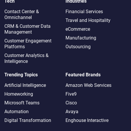
Tech
Industries
Contact Center &
Financial Services
Omnichannel​
Travel and Hospitality
CRM & Customer Data
eCommerce
Management
Manufacturing
Customer Engagement
Platforms
Outsourcing
Customer Analytics &
Intelligence
Trending Topics
Featured Brands
Artificial Intelligence
Amazon Web Services
Homeworking
Five9
Microsoft Teams
Cisco
Automation
Avaya
Digital Transformation
Enghouse Interactive