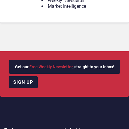
Weekly Newsletter
Market Intelligence
Get our
Free Weekly Newsletter
, straight to your inbox!
SIGN UP