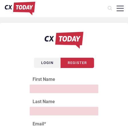
LOGIN
REGISTER
First Name
Last Name
Email
*