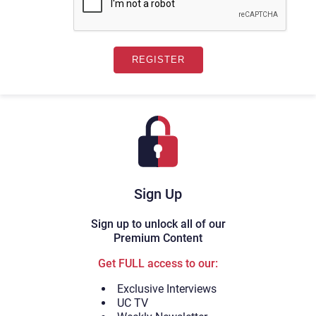
Sign Up
Sign up to unlock all of our
Premium Content
Get FULL access to our:
Exclusive Interviews
UC TV