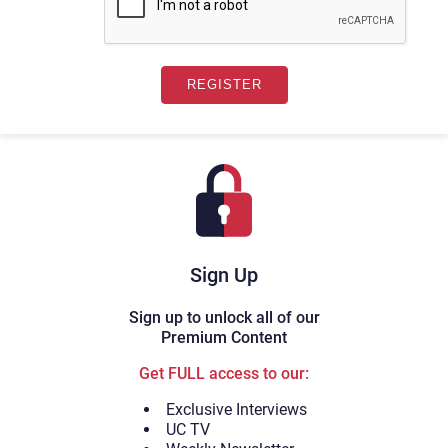
Sign Up
Sign up to unlock all of our
Premium Content
Get FULL access to our:
Exclusive Interviews
UC TV