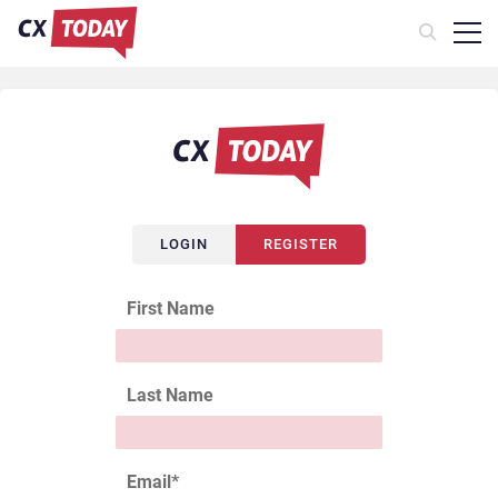
LOGIN
REGISTER
First Name
Last Name
Email
*