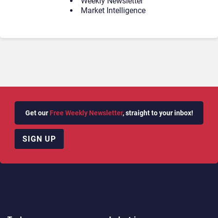
Weekly Newsletter
Market Intelligence
Get our
Free Weekly Newsletter
, straight to your inbox!
SIGN UP