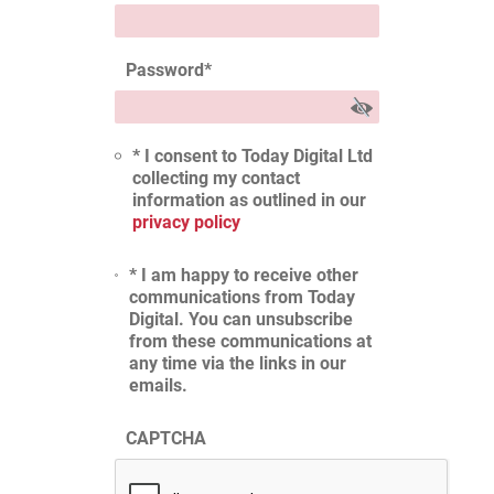
Password
*
* I consent to Today Digital Ltd
collecting my contact
information as outlined in our
privacy policy
* I am happy to receive other
communications from Today
Digital. You can unsubscribe
from these communications at
any time via the links in our
emails.
CAPTCHA