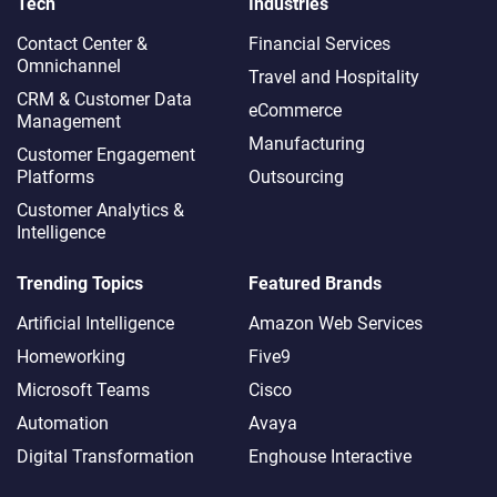
Tech
Industries
Contact Center &
Financial Services
Omnichannel​
Travel and Hospitality
CRM & Customer Data
eCommerce
Management
Manufacturing
Customer Engagement
Platforms
Outsourcing
Customer Analytics &
Intelligence
Trending Topics
Featured Brands
Artificial Intelligence
Amazon Web Services
Homeworking
Five9
Microsoft Teams
Cisco
Automation
Avaya
Digital Transformation
Enghouse Interactive