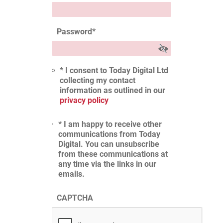
Password
*
* I consent to Today Digital Ltd
collecting my contact
information as outlined in our
privacy policy
* I am happy to receive other
communications from Today
Digital. You can unsubscribe
from these communications at
any time via the links in our
emails.
CAPTCHA