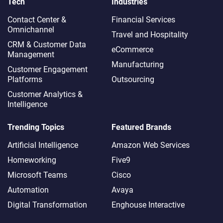
Tech
Industries
Contact Center &
Financial Services
Omnichannel​
Travel and Hospitality
CRM & Customer Data
eCommerce
Management
Manufacturing
Customer Engagement
Platforms
Outsourcing
Customer Analytics &
Intelligence
Trending Topics
Featured Brands
Artificial Intelligence
Amazon Web Services
Homeworking
Five9
Microsoft Teams
Cisco
Automation
Avaya
Digital Transformation
Enghouse Interactive