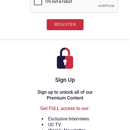
Sign Up
Sign up to unlock all of our
Premium Content
Get FULL access to our:
Exclusive Interviews
UC TV