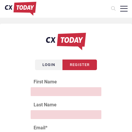
LOGIN
REGISTER
First Name
Last Name
Email
*