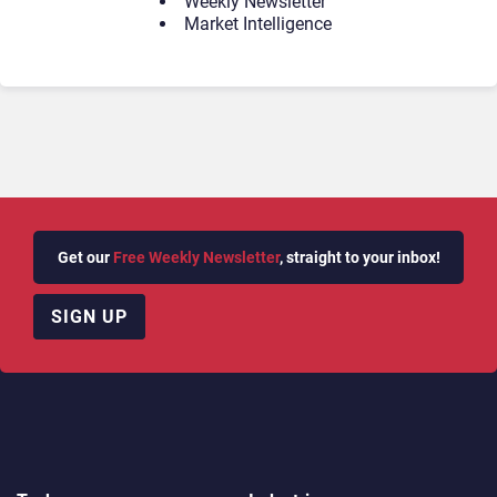
Weekly Newsletter
Market Intelligence
Get our
Free Weekly Newsletter
, straight to your inbox!
SIGN UP