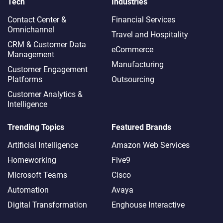
Tech
Industries
Contact Center &
Financial Services
Omnichannel​
Travel and Hospitality
CRM & Customer Data
eCommerce
Management
Manufacturing
Customer Engagement
Platforms
Outsourcing
Customer Analytics &
Intelligence
Trending Topics
Featured Brands
Artificial Intelligence
Amazon Web Services
Homeworking
Five9
Microsoft Teams
Cisco
Automation
Avaya
Digital Transformation
Enghouse Interactive