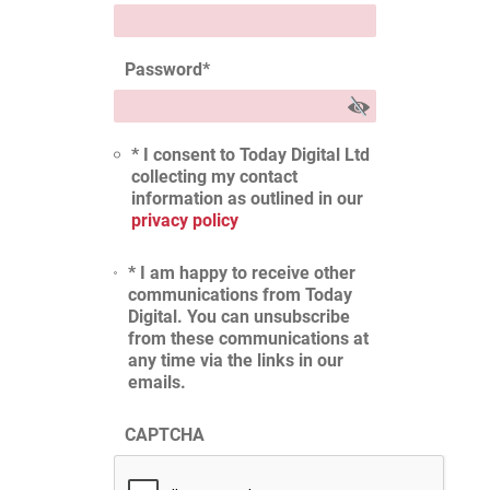
Password
*
* I consent to Today Digital Ltd
collecting my contact
information as outlined in our
privacy policy
* I am happy to receive other
communications from Today
Digital. You can unsubscribe
from these communications at
any time via the links in our
emails.
CAPTCHA