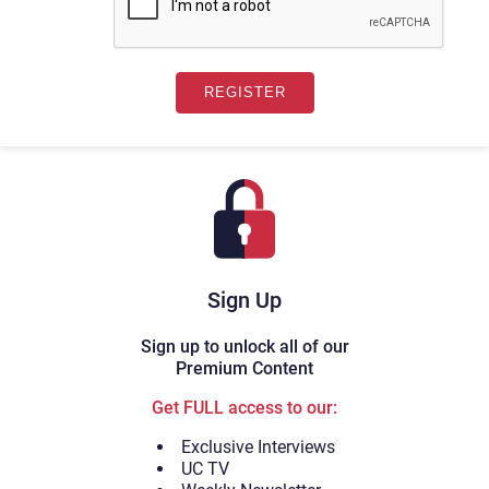
Sign Up
Sign up to unlock all of our
Premium Content
Get FULL access to our:
Exclusive Interviews
UC TV