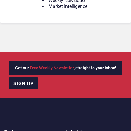
Weekly Newsletter
Market Intelligence
Get our
Free Weekly Newsletter
, straight to your inbox!
SIGN UP