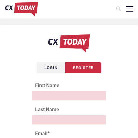
LOGIN
REGISTER
First Name
Last Name
Email
*