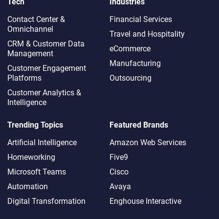
Tech
Industries
Contact Center &
Financial Services
Omnichannel​
Travel and Hospitality
CRM & Customer Data
eCommerce
Management
Manufacturing
Customer Engagement
Platforms
Outsourcing
Customer Analytics &
Intelligence
Trending Topics
Featured Brands
Artificial Intelligence
Amazon Web Services
Homeworking
Five9
Microsoft Teams
Cisco
Automation
Avaya
Digital Transformation
Enghouse Interactive