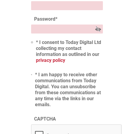
Password
*
* I consent to Today Digital Ltd
collecting my contact
information as outlined in our
privacy policy
* I am happy to receive other
communications from Today
Digital. You can unsubscribe
from these communications at
any time via the links in our
emails.
CAPTCHA