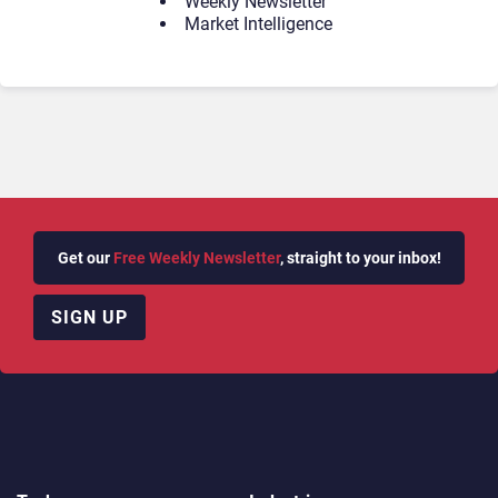
Weekly Newsletter
Market Intelligence
Get our
Free Weekly Newsletter
, straight to your inbox!
SIGN UP