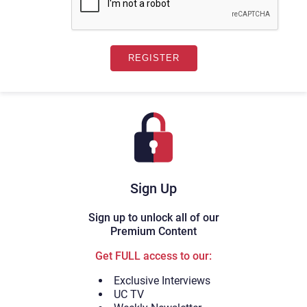
Sign Up
Sign up to unlock all of our
Premium Content
Get FULL access to our:
Exclusive Interviews
UC TV