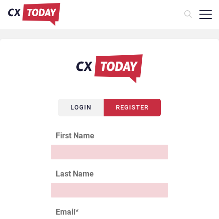
LOGIN
REGISTER
First Name
Last Name
Email
*