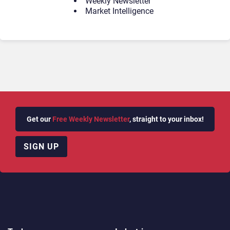
Weekly Newsletter
Market Intelligence
Get our
Free Weekly Newsletter
, straight to your inbox!
SIGN UP