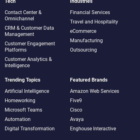
Tech
Industries
Contact Center &
Financial Services
Omnichannel​
Travel and Hospitality
CRM & Customer Data
eCommerce
Management
Manufacturing
Customer Engagement
Platforms
Outsourcing
Customer Analytics &
Intelligence
Trending Topics
Featured Brands
Artificial Intelligence
Amazon Web Services
Homeworking
Five9
Microsoft Teams
Cisco
Automation
Avaya
Digital Transformation
Enghouse Interactive