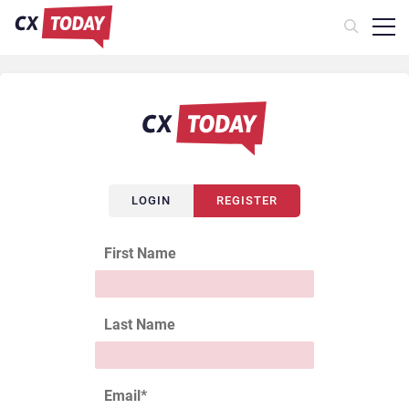
LOGIN
REGISTER
First Name
Last Name
Email
*