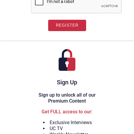
Sign Up
Sign up to unlock all of our
Premium Content
Get FULL access to our:
Exclusive Interviews
UC TV