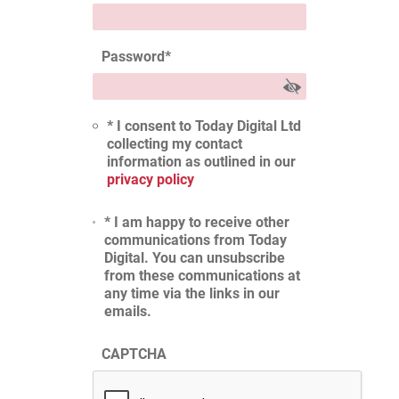
Password
*
* I consent to Today Digital Ltd
collecting my contact
information as outlined in our
privacy policy
* I am happy to receive other
communications from Today
Digital. You can unsubscribe
from these communications at
any time via the links in our
emails.
CAPTCHA