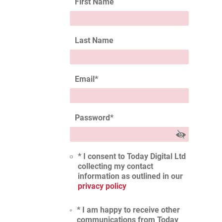
First Name
Last Name
Email
*
Password
*
* I consent to Today Digital Ltd
collecting my contact
information as outlined in our
privacy policy
* I am happy to receive other
communications from Today