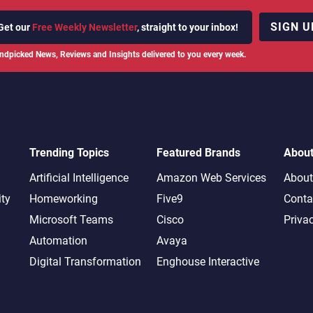
SIGN U
Get our
Free Weekly Newsletter
, straight to your inbox!
ndpicked News, Reviews and Insights delivered to you every week.
Trending Topics
Featured Brands
Abou
Artificial Intelligence
Amazon Web Services
About
ity
Homeworking
Five9
Conta
Microsoft Teams
Cisco
Priva
Automation
Avaya
Digital Transformation
Enghouse Interactive