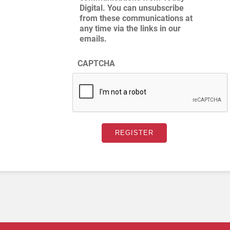
Digital. You can unsubscribe
from these communications at
any time via the links in our
emails.
CAPTCHA