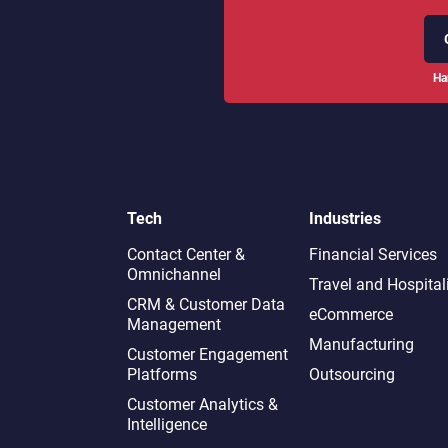
Ha
Tech
Industries
Contact Center &
Financial Services
Omnichannel​
Travel and Hospital
CRM & Customer Data
eCommerce
Management
Manufacturing
Customer Engagement
Platforms
Outsourcing
Customer Analytics &
Intelligence