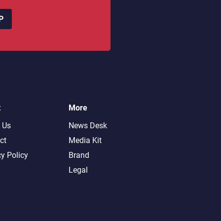
P
t
More
 Us
News Desk
ct
Media Kit
cy Policy
Brand
Legal