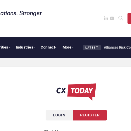
ations. Stronger
rities
Industries
Connect
More
ybersecurity Needs Collective Defense, But Multiplying Alliances Risk Confusing Ent
▾
▾
▾
▾
LATEST
LOGIN
REGISTER