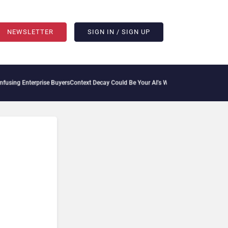
NEWSLETTER
SIGN IN / SIGN UP
erprise Buyers
Context Decay Could Be Your AI’s Weakest Link
Bettermode Connects 