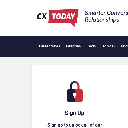
Smarter Convers
Relationships​
Latest News
Editorial
Tech
Topics
Prio
AI C
▾
▾
▾
Sign Up
Sign up to unlock all of our