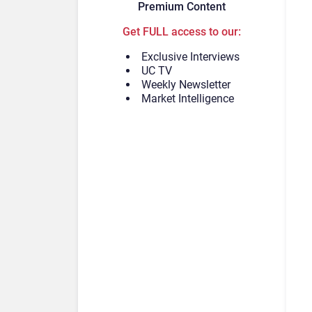
Premium Content
Get FULL access to our:
Exclusive Interviews
UC TV
Weekly Newsletter
Market Intelligence