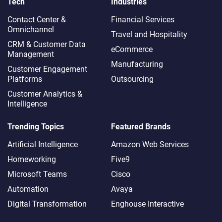
Tech
Industries
Contact Center &
Financial Services
Omnichannel​
Travel and Hospitality
CRM & Customer Data
eCommerce
Management
Manufacturing
Customer Engagement
Platforms
Outsourcing
Customer Analytics &
Intelligence
Trending Topics
Featured Brands
Artificial Intelligence
Amazon Web Services
Homeworking
Five9
Microsoft Teams
Cisco
Automation
Avaya
Digital Transformation
Enghouse Interactive