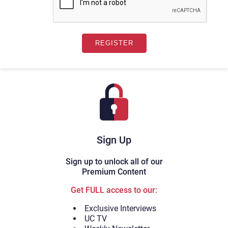
Sign Up
Sign up to unlock all of our
Premium Content
Get FULL access to our:
Exclusive Interviews
UC TV