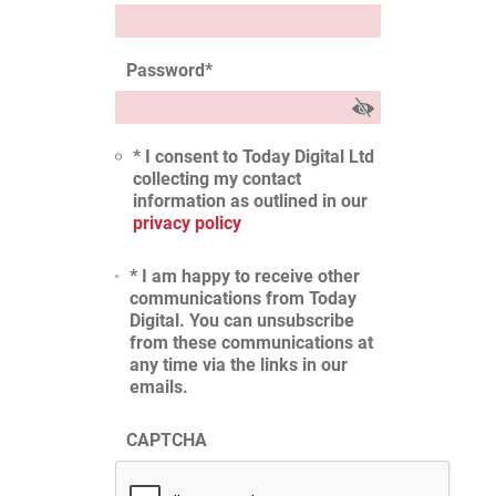
Password
*
* I consent to Today Digital Ltd
collecting my contact
information as outlined in our
privacy policy
* I am happy to receive other
communications from Today
Digital. You can unsubscribe
from these communications at
any time via the links in our
emails.
CAPTCHA