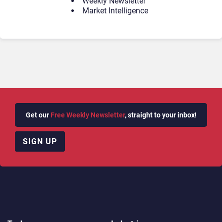
Weekly Newsletter
Market Intelligence
Get our
Free Weekly Newsletter
, straight to your inbox!
SIGN UP