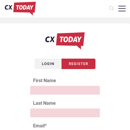
LOGIN
REGISTER
First Name
Last Name
Email
*