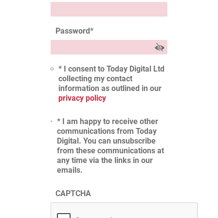
Password
*
* I consent to Today Digital Ltd
collecting my contact
information as outlined in our
privacy policy
* I am happy to receive other
communications from Today
Digital. You can unsubscribe
from these communications at
any time via the links in our
emails.
CAPTCHA