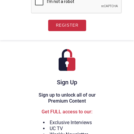
Sign Up
Sign up to unlock all of our
Premium Content
Get FULL access to our:
Exclusive Interviews
UC TV