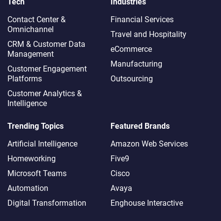
Tech
Industries
Contact Center &
Financial Services
Omnichannel​
Travel and Hospitality
CRM & Customer Data
eCommerce
Management
Manufacturing
Customer Engagement
Platforms
Outsourcing
Customer Analytics &
Intelligence
Trending Topics
Featured Brands
Artificial Intelligence
Amazon Web Services
Homeworking
Five9
Microsoft Teams
Cisco
Automation
Avaya
Digital Transformation
Enghouse Interactive