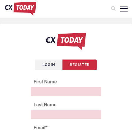
LOGIN
REGISTER
First Name
Last Name
Email
*