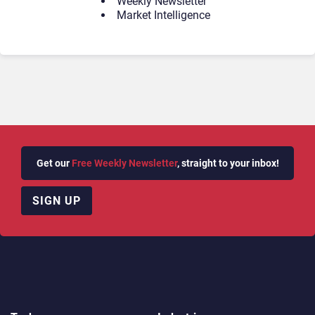
Weekly Newsletter
Market Intelligence
Get our
Free Weekly Newsletter
, straight to your inbox!
SIGN UP