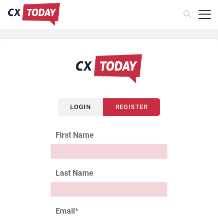
LOGIN
REGISTER
First Name
Last Name
Email
*