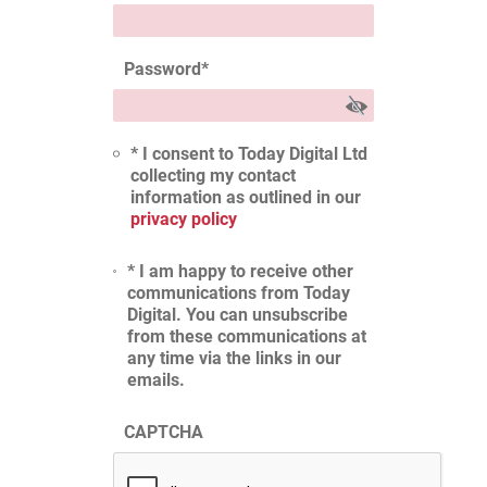
Password
*
* I consent to Today Digital Ltd
collecting my contact
information as outlined in our
privacy policy
* I am happy to receive other
communications from Today
Digital. You can unsubscribe
from these communications at
any time via the links in our
emails.
CAPTCHA