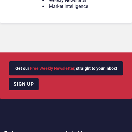
Weekly Newsletter
Market Intelligence
Get our
Free Weekly Newsletter
, straight to your inbox!
SIGN UP