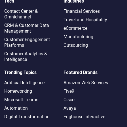
Tech
Industries
Contact Center &
Financial Services
Omnichannel​
Travel and Hospitality
CRM & Customer Data
eCommerce
Management
Manufacturing
Customer Engagement
Platforms
Outsourcing
Customer Analytics &
Intelligence
Trending Topics
Featured Brands
Artificial Intelligence
Amazon Web Services
Homeworking
Five9
Microsoft Teams
Cisco
Automation
Avaya
Digital Transformation
Enghouse Interactive