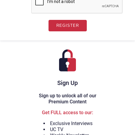
Sign Up
Sign up to unlock all of our
Premium Content
Get FULL access to our:
Exclusive Interviews
UC TV