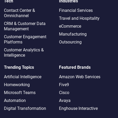
Tech
Industries
Contact Center &
Financial Services
Omnichannel​
Travel and Hospitality
CRM & Customer Data
eCommerce
Management
Manufacturing
Customer Engagement
Platforms
Outsourcing
Customer Analytics &
Intelligence
Trending Topics
Featured Brands
Artificial Intelligence
Amazon Web Services
Homeworking
Five9
Microsoft Teams
Cisco
Automation
Avaya
Digital Transformation
Enghouse Interactive