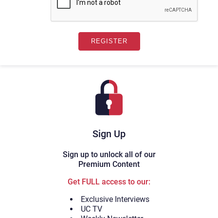
Sign Up
Sign up to unlock all of our
Premium Content
Get FULL access to our:
Exclusive Interviews
UC TV