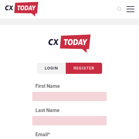
LOGIN
REGISTER
First Name
Last Name
Email
*