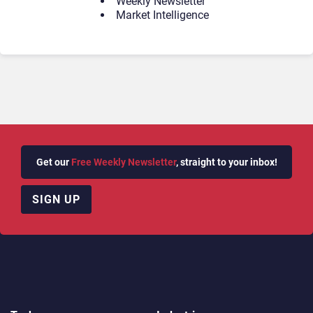
Weekly Newsletter
Market Intelligence
Get our
Free Weekly Newsletter
, straight to your inbox!
SIGN UP