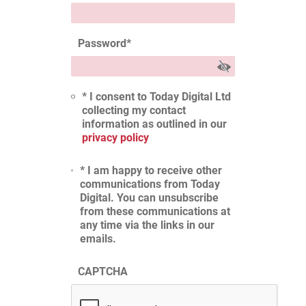
Password
*
* I consent to Today Digital Ltd
collecting my contact
information as outlined in our
privacy policy
* I am happy to receive other
communications from Today
Digital. You can unsubscribe
from these communications at
any time via the links in our
emails.
CAPTCHA