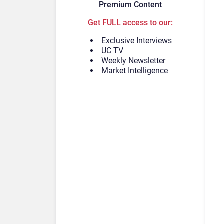
Premium Content
Get FULL access to our:
Exclusive Interviews
UC TV
Weekly Newsletter
Market Intelligence