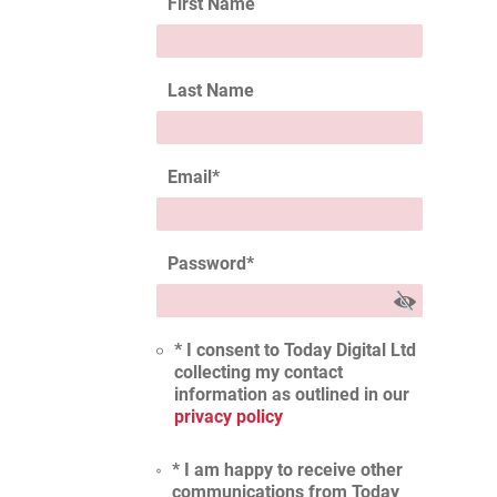
First Name
Last Name
Email
*
Password
*
* I consent to Today Digital Ltd
collecting my contact
information as outlined in our
privacy policy
* I am happy to receive other
communications from Today