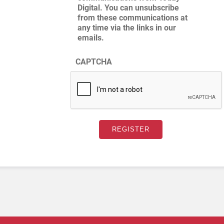
Digital. You can unsubscribe
from these communications at
any time via the links in our
emails.
CAPTCHA