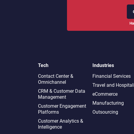
Ha
Tech
Industries
Contact Center &
Financial Services
Omnichannel​
Travel and Hospital
CRM & Customer Data
eCommerce
Management
Manufacturing
Customer Engagement
Platforms
Outsourcing
Customer Analytics &
Intelligence