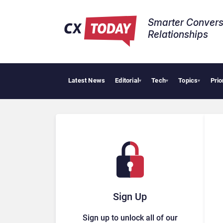
Smarter Convers
Relationships​
Latest News
Editorial
Tech
Topics
Prio
Tropi
▾
▾
▾
Sign Up
Sign up to unlock all of our