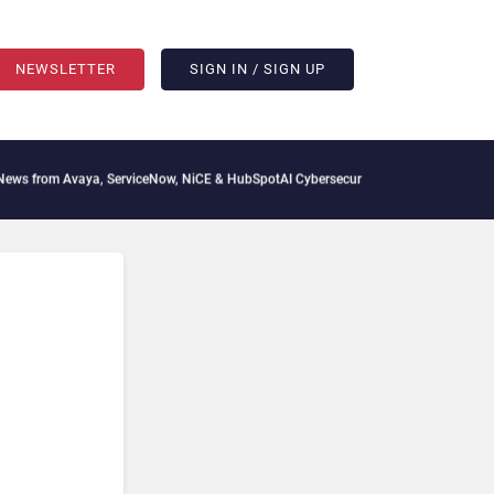
NEWSLETTER
SIGN IN / SIGN UP
vaya, ServiceNow, NiCE & HubSpot
AI Cybersecurity Needs Collective Defense, But M