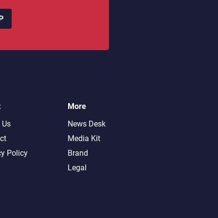
P
t
More
 Us
News Desk
ct
Media Kit
cy Policy
Brand
Legal