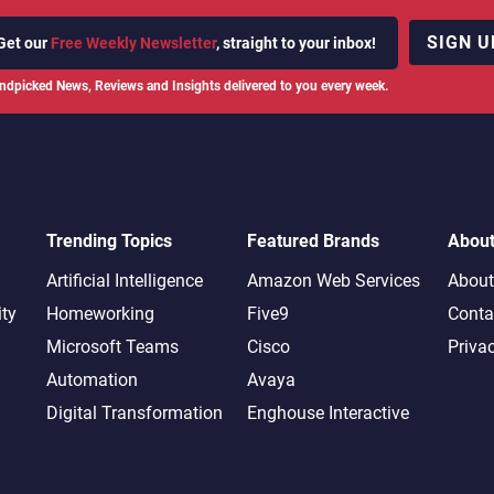
SIGN U
Get our
Free Weekly Newsletter
, straight to your inbox!
ndpicked News, Reviews and Insights delivered to you every week.
Trending Topics
Featured Brands
Abou
Artificial Intelligence
Amazon Web Services
About
ity
Homeworking
Five9
Conta
Microsoft Teams
Cisco
Priva
Automation
Avaya
Digital Transformation
Enghouse Interactive