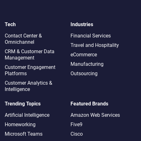
Tech
Industries
Contact Center &
Financial Services
Omnichannel​
Travel and Hospitality
CRM & Customer Data
eCommerce
Management
Manufacturing
Customer Engagement
Platforms
Outsourcing
Customer Analytics &
Intelligence
Trending Topics
Featured Brands
Artificial Intelligence
Amazon Web Services
Homeworking
Five9
Microsoft Teams
Cisco