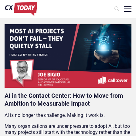
AI in the Contact Center: How to Move from
Ambition to Measurable Impact
AI is no longer the challenge. Making it work is.
Many organizations are under pressure to adopt AI, but too
many projects still start with the technology rather than the