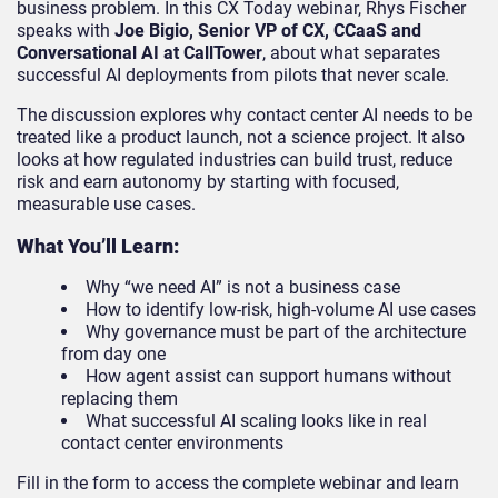
business problem. In this CX Today webinar, Rhys Fischer
speaks with
Joe Bigio, Senior VP of CX, CCaaS and
Conversational AI at CallTower
, about what separates
successful AI deployments from pilots that never scale.
The discussion explores why contact center AI needs to be
treated like a product launch, not a science project. It also
looks at how regulated industries can build trust, reduce
risk and earn autonomy by starting with focused,
measurable use cases.
What You’ll Learn:
Why “we need AI” is not a business case
How to identify low-risk, high-volume AI use cases
Why governance must be part of the architecture
from day one
How agent assist can support humans without
replacing them
What successful AI scaling looks like in real
contact center environments
Fill in the form to access the complete webinar and learn