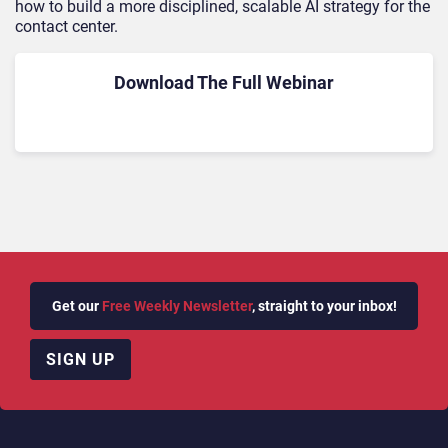
how to build a more disciplined, scalable AI strategy for the
contact center.
Download The Full Webinar
Get our
Free Weekly Newsletter
, straight to your inbox!
SIGN UP