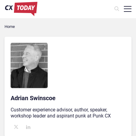
Home
Adrian Swinscoe
Customer experience advisor, author, speaker,
workshop leader and aspirant punk at Punk CX