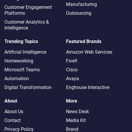
Manufacturing
Customer Engagement
Platforms
Outsourcing
Customer Analytics &
Intelligence
Trending Topics
Featured Brands
Artificial Intelligence
Amazon Web Services
Homeworking
Five9
Microsoft Teams
Cisco
Automation
Avaya
Digital Transformation
Enghouse Interactive
About
More
About Us
News Desk
Contact
Media Kit
Privacy Policy
Brand