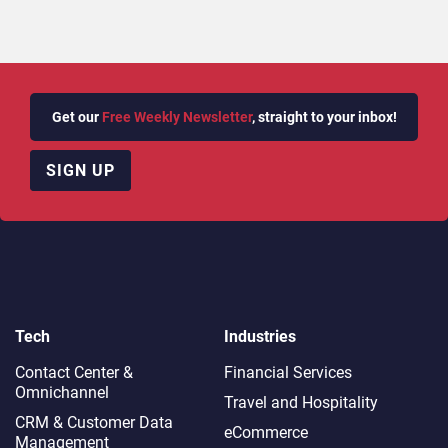
Get our
Free Weekly Newsletter
, straight to your inbox!
SIGN UP
Tech
Industries
Contact Center &
Financial Services
Omnichannel​
Travel and Hospitality
CRM & Customer Data
eCommerce
Management