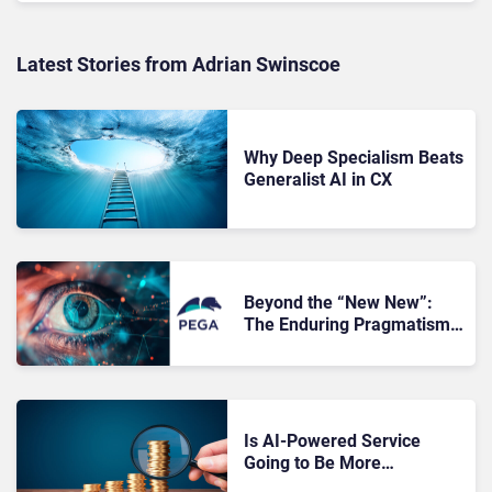
Latest Stories from Adrian Swinscoe
Why Deep Specialism Beats
Generalist AI in CX
Beyond the “New New”:
The Enduring Pragmatism
of PegaWorld 2026
Is AI-Powered Service
Going to Be More
Expensive?