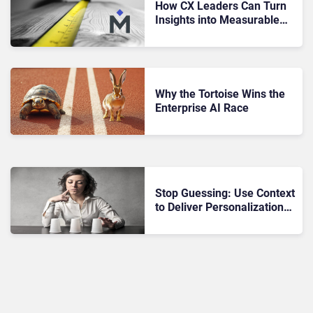
How CX Leaders Can Turn
Insights into Measurable
Business Outcomes
Why the Tortoise Wins the
Enterprise AI Race
Stop Guessing: Use Context
to Deliver Personalization
That Converts