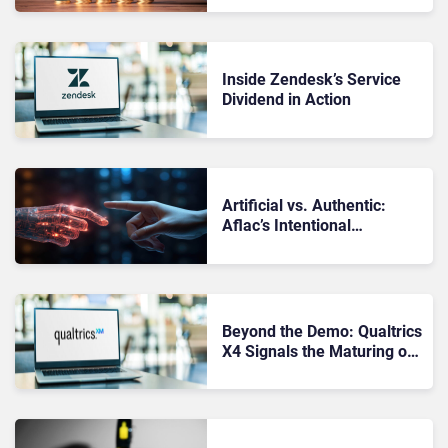
Inside Zendesk’s Service
Dividend in Action
Artificial vs. Authentic:
Aflac’s Intentional
Approach to Humanizing AI
Beyond the Demo: Qualtrics
X4 Signals the Maturing of
Experience Management