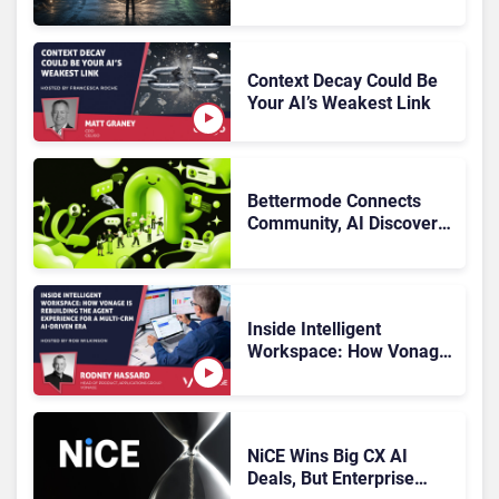
Multiplying Alliances Risk
Confusing Enterprise
Buyers
Context Decay Could Be
Your AI’s Weakest Link
Bettermode Connects
Community, AI Discovery,
and Retention
Inside Intelligent
Workspace: How Vonage
Is Rebuilding Agent
Experience for a Multi-
CRM, AI-Driven Era
NiCE Wins Big CX AI
Deals, But Enterprise