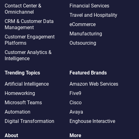
Contact Center &
Financial Services
Omnichannel​
Travel and Hospitality
CRM & Customer Data
eCommerce
Management
Manufacturing
Customer Engagement
Platforms
Outsourcing
Customer Analytics &
Intelligence
Trending Topics
Featured Brands
Artificial Intelligence
Amazon Web Services
Homeworking
Five9
Microsoft Teams
Cisco
Automation
Avaya
Digital Transformation
Enghouse Interactive
About
More