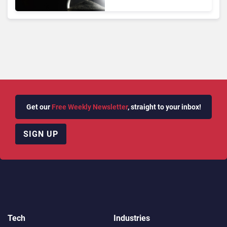
Adoption Takes Time
Get our
Free Weekly Newsletter
, straight to your inbox!
SIGN UP
Tech
Industries