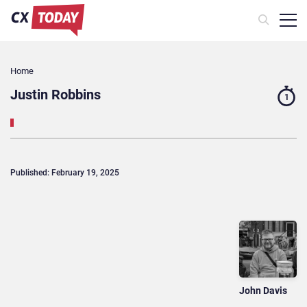
Home
Justin Robbins
1
Published: February 19, 2025
John Davis