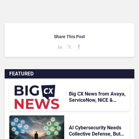
Share This Post
FEATURED
Big CX News from Avaya,
ServiceNow, NiCE &
HubSpot
AI Cybersecurity Needs
Collective Defense, But