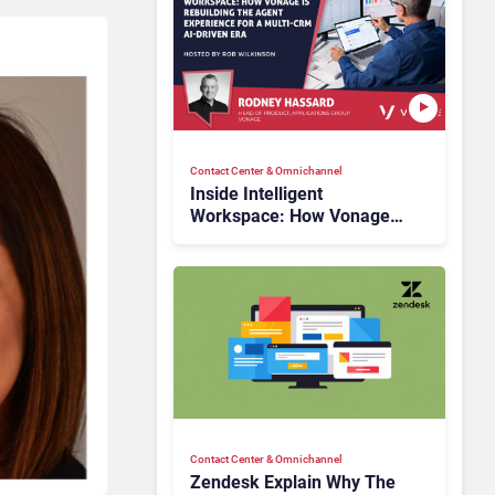
Contact Center & Omnichannel​
Inside Intelligent
Workspace: How Vonage
Is Rebuilding Agent
Experience for a Multi-
CRM, AI-Driven Era
Contact Center & Omnichannel​
Zendesk Explain Why The