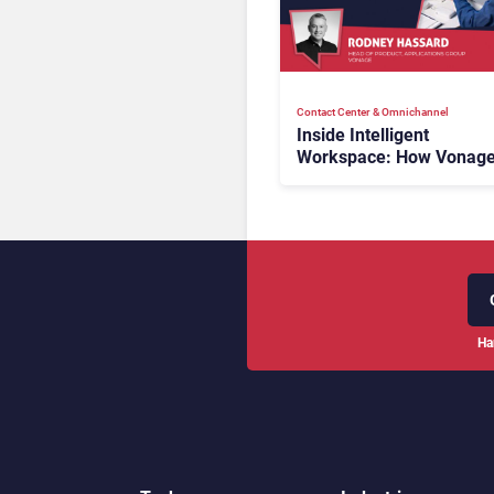
Contact Center & Omnichannel​
Inside Intelligent
Workspace: How Vonage
Rebuilding Agent Experi
for a Multi-CRM, AI-Driv
Era
Ha