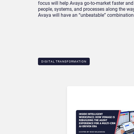
focus will help Avaya go-to-market faster and 
people, systems, and processes along the way.
Avaya will have an “unbeatable” combination 
DIGITAL TRANSFORMATION