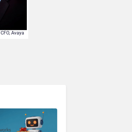
Enterprises Still Running
On Outdated Platforms
Face Risks They Can No
Longer Afford To Ignore
, CFO, Avaya