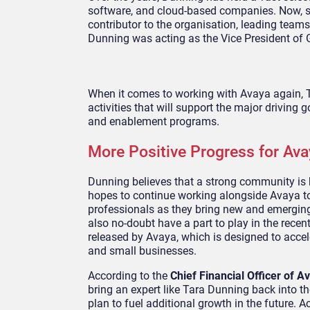
software, and cloud-based companies. Now, sh
contributor to the organisation, leading team
Dunning was acting as the Vice President of
When it comes to working with Avaya again, Ta
activities that will support the major drivin
and enablement programs.
More Positive Progress for Ava
Dunning believes that a strong community is 
hopes to continue working alongside Avaya t
professionals as they bring new and emerging
also no-doubt have a part to play in the rec
released by Avaya, which is designed to acce
and small businesses.
According to the
Chief Financial Officer of A
bring an expert like Tara Dunning back into th
plan to fuel additional growth in the future. A