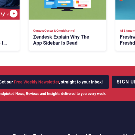
Contact Center & Omnichannel​
AI & Autom
Zendesk Explain Why The
Freshw
 Is
App Sidebar Is Dead
Freshd
ence
With A
en
Expans
SIGN U
Get our
Free Weekly Newsletter
, straight to your inbox!
ndpicked News, Reviews and Insights delivered to you every week.