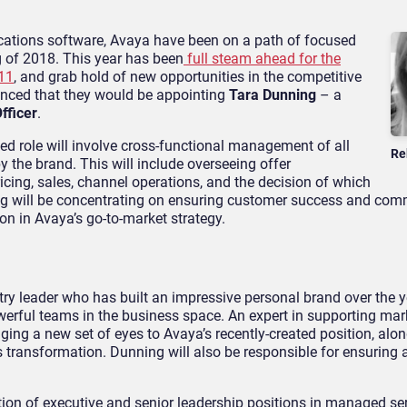
ications software, Avaya have been on a path of focused
g of 2018. This year has been
full steam ahead for the
 11
, and grab hold of new opportunities in the competitive
unced that they would be appointing
Tara Dunning
– a
fficer
.
ated role will involve cross-functional management of all
Re
the brand. This will include overseeing offer
cing, sales, channel operations, and the decision of which
ng will be concentrating on ensuring customer success and co
on in Avaya’s go-to-market strategy.
ry leader who has built an impressive personal brand over the y
werful teams in the business space. An expert in supporting mar
ing a new set of eyes to Avaya’s recently-created position, alon
 transformation. Dunning will also be responsible for ensuring 
tion of executive and senior leadership positions in managed ser