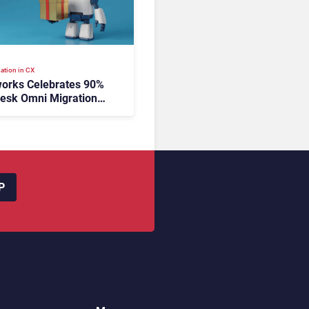
ation in CX
orks Celebrates 90%
esk Omni Migration
utonomous Support
ion
P