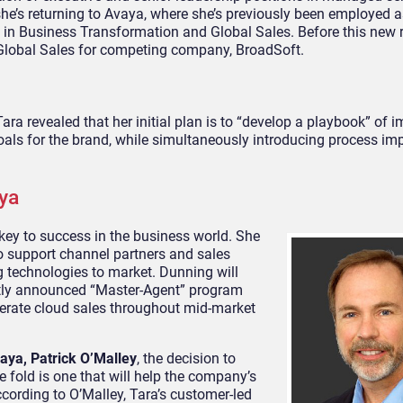
e’s returning to Avaya, where she’s previously been employed a
s in Business Transformation and Global Sales. Before this new 
 Global Sales for competing company, BroadSoft.
ra revealed that her initial plan is to “develop a playbook” of 
g goals for the brand, while simultaneously introducing process 
ya
key to success in the business world. She
o support channel partners and sales
 technologies to market. Dunning will
ently announced “Master-Agent” program
lerate cloud sales throughout mid-market
vaya, Patrick O’Malley
, the decision to
e fold is one that will help the company’s
ccording to O’Malley, Tara’s customer-led