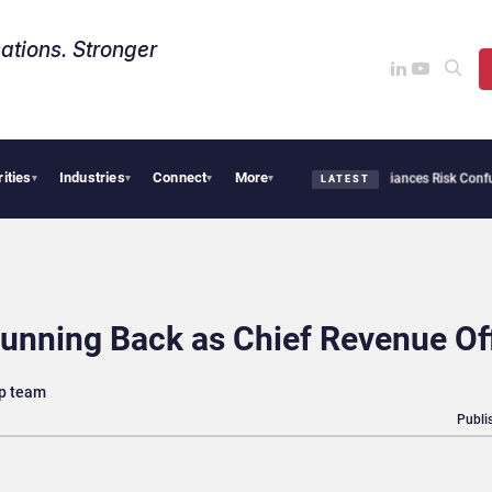
ations. Stronger
rities
Industries
Connect
More
bersecurity Needs Collective Defense, But Multiplying Alliances Risk Confusing Ente
▾
▾
▾
▾
LATEST
nning Back as Chief Revenue Off
ip team
Publi