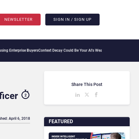
NEWSLETTER
SIGN IN / SIGN UP
rprise Buyers
Context Decay Could Be Your AI’s Weakest Link
Bettermode Connects Co
Share This Post
icer
2
shed: April 6, 2018
FEATURED