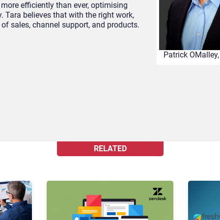
more efficiently than ever, optimising
 Tara believes that with the right work,
of sales, channel support, and products.
Patrick OMalley
RELATED