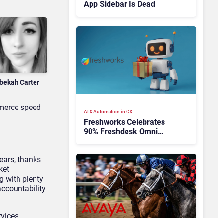
App Sidebar Is Dead
bekah Carter
mmerce speed
AI & Automation in CX
Freshworks Celebrates
90% Freshdesk Omni
Migration With
Autonomous Support
ears, thanks
Expansion
ket
g with plenty
accountability
vices,