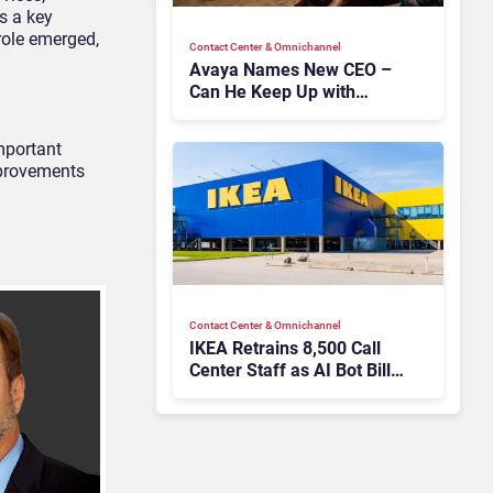
s a key
role emerged,
Contact Center & Omnichannel​
Avaya Names New CEO –
Can He Keep Up with
Agentic AI?
important
improvements
Contact Center & Omnichannel​
IKEA Retrains 8,500 Call
Center Staff as AI Bot Billie
Takes Routine Queries
Contact Center & Omnichannel​