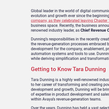
Global leader in the world of digital commun
evolution and growth ever since the beginnin
company, as they celebrated leaving Chapter
business space. Recently, the business anno
renowned industry leader, as
Chief Revenue O
Dunning’s responsibilities in the recently cre
the revenue-generation processes embraced by 
development for the company, enablement, pri
automation systems and tools to use. Dunni
while deriving simplification and transformati
Getting to Know Tara Dunning
Tara Dunning is a highly well-renowned indust
to her career of transforming and creating po
development and growth, Dunning will be bring
of expertise in product development and sales
within Avaya’s revenue-generation teams.
Over the years, Dunning has held a vast selec