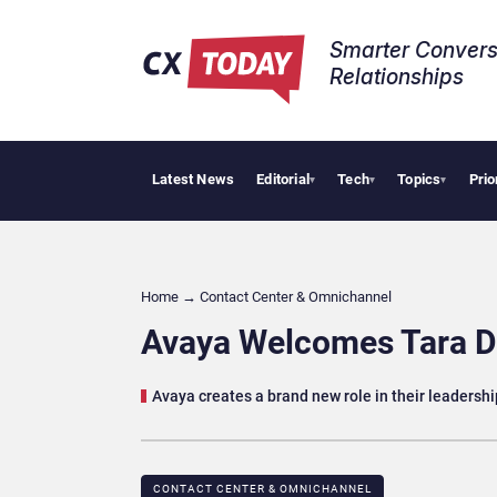
Smarter Convers
Relationships​
Latest News
Editorial
Tech
Topics
Prio
AI Cy
▾
▾
▾
Home
→
Contact Center & Omnichannel​
Avaya Welcomes Tara Du
Avaya creates a brand new role in their leadersh
CONTACT CENTER & OMNICHANNEL​