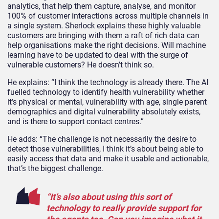
analytics, that help them capture, analyse, and monitor
100% of customer interactions across multiple channels in
a single system. Sherlock explains these highly valuable
customers are bringing with them a raft of rich data can
help organisations make the right decisions. Will machine
learning have to be updated to deal with the surge of
vulnerable customers? He doesn’t think so.
He explains: “I think the technology is already there. The AI
fuelled technology to identify health vulnerability whether
it’s physical or mental, vulnerability with age, single parent
demographics and digital vulnerability absolutely exists,
and is there to support contact centres.”
He adds: “The challenge is not necessarily the desire to
detect those vulnerabilities, I think it’s about being able to
easily access that data and make it usable and actionable,
that’s the biggest challenge.
“It’s also about using this sort of
technology to really provide support for