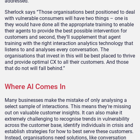
addressed.”
Sherlock says “Those organisations best positioned to deal
with vulnerable consumers will have two things – one is
they would have done all the appropriate training to enable
their agents to provide the best possible intervention for
customers and second, they’ll supplement that agent
training with the right interaction analytics technology that
listens to and analyses every conversation. The
organisations that invest in this will be best placed to thrive
and provide optimal CX to all their customers. And those
that do not will fall behind.”
Where AI Comes In
Many businesses make the mistake of only analysing a
select sample of interactions. This means they’re missing
out on valuable customer insights. It can also make it
extremely challenging to recognise trends in vulnerability
across the customer base, identify individuals in crisis and
establish strategies for how to best serve these customers.
Instead, organisations need solutions, like conversation