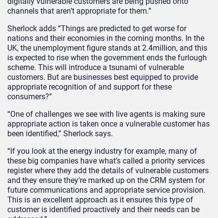
digitally vulnerable customers are being pushed onto
channels that aren’t appropriate for them.”
Sherlock adds “Things are predicted to get worse for
nations and their economies in the coming months. In the
UK, the unemployment figure stands at 2.4million, and this
is expected to rise when the government ends the furlough
scheme. This will introduce a tsunami of vulnerable
customers. But are businesses best equipped to provide
appropriate recognition of and support for these
consumers?”
“One of challenges we see with live agents is making sure
appropriate action is taken once a vulnerable customer has
been identified,” Sherlock says.
“If you look at the energy industry for example, many of
these big companies have what’s called a priority services
register where they add the details of vulnerable customers
and they ensure they’re marked up on the CRM system for
future communications and appropriate service provision.
This is an excellent approach as it ensures this type of
customer is identified proactively and their needs can be