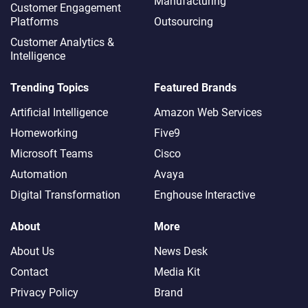
Manufacturing
Customer Engagement
Platforms
Outsourcing
Customer Analytics &
Intelligence
Trending Topics
Featured Brands
Artificial Intelligence
Amazon Web Services
Homeworking
Five9
Microsoft Teams
Cisco
Automation
Avaya
Digital Transformation
Enghouse Interactive
About
More
About Us
News Desk
Contact
Media Kit
Privacy Policy
Brand