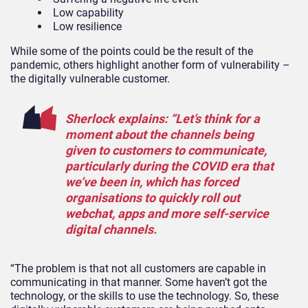
Low capability
Low resilience
While some of the points could be the result of the
pandemic, others highlight another form of vulnerability –
the digitally vulnerable customer.
Sherlock explains: “Let’s think for a
moment about the channels being
given to customers to communicate,
particularly during the COVID era that
we’ve been in, which has forced
organisations to quickly roll out
webchat, apps and more self-service
digital channels.
“The problem is that not all customers are capable in
communicating in that manner. Some haven’t got the
technology, or the skills to use the technology. So, these