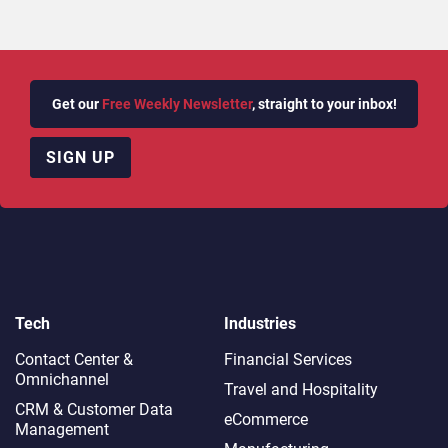
Get our
Free Weekly Newsletter
, straight to your inbox!
SIGN UP
Tech
Industries
Contact Center &
Financial Services
Omnichannel​
Travel and Hospitality
CRM & Customer Data
eCommerce
Management