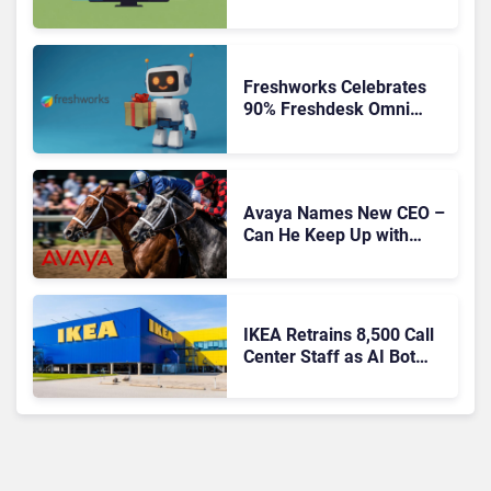
Freshworks Celebrates
90% Freshdesk Omni
Migration With
Autonomous Support
Expansion
Avaya Names New CEO –
Can He Keep Up with
Agentic AI?
IKEA Retrains 8,500 Call
Center Staff as AI Bot
Billie Takes Routine
Queries