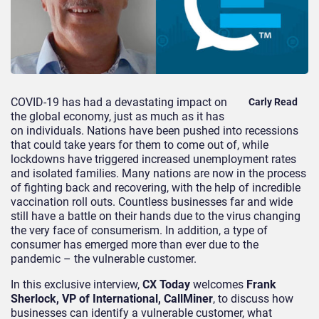
COVID-19 has had a devastating impact on
Carly Read
the global economy, just as much as it has
on individuals. Nations have been pushed into recessions
that could take years for them to come out of, while
lockdowns have triggered increased unemployment rates
and isolated families. Many nations are now in the process
of fighting back and recovering, with the help of incredible
vaccination roll outs. Countless businesses far and wide
still have a battle on their hands due to the virus changing
the very face of consumerism. In addition, a type of
consumer has emerged more than ever due to the
pandemic – the vulnerable customer.
In this exclusive interview,
CX Today
welcomes
Frank
Sherlock, VP of International, CallMiner
, to discuss how
businesses can identify a vulnerable customer, what