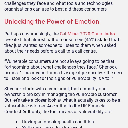
challenges they face and what tools and technologies
organisations can use to best aid these consumers.
Unlocking the Power of Emotion
Perhaps unsurprisingly, the
CallMiner 2020 Churn Index
revealed that almost half of consumers (46%) stated that
they just wanted someone to listen to them when asked
about their needs before a call to a call centre.
“Vulnerable consumers are not always going to be that
forthcoming about what challenges they face,” Sherlock
begins. “This means from a live agent perspective, the need
to listen and look for the signs of vulnerability is vital ‘’
Sherlock starts with a vital point, that empathy and
ownership are key in managing the vulnerable customer.
But let’s take a closer look at what it actually takes to be a
vulnerable customer. According to the UK Financial
Conduct Authority, the four drivers of vulnerability are:
Having an ongoing health condition
Suffering a negative life event