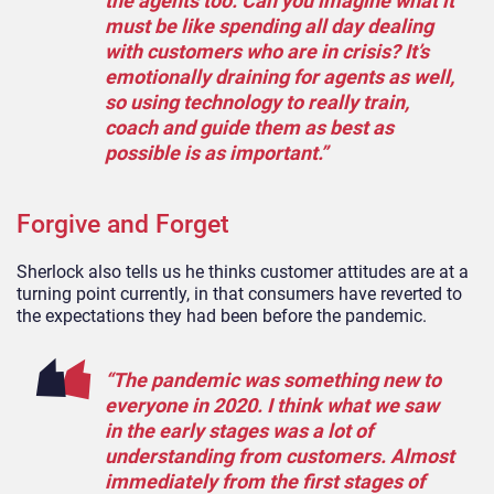
the agents too. Can you imagine what it
must be like spending all day dealing
with customers who are in crisis? It’s
emotionally draining for agents as well,
so using technology to really train,
coach and guide them as best as
possible is as important.”
Forgive and Forget
Sherlock also tells us he thinks customer attitudes are at a
turning point currently, in that consumers have reverted to
the expectations they had been before the pandemic.
“The pandemic was something new to
everyone in 2020. I think what we saw
in the early stages was a lot of
understanding from customers. Almost
immediately from the first stages of