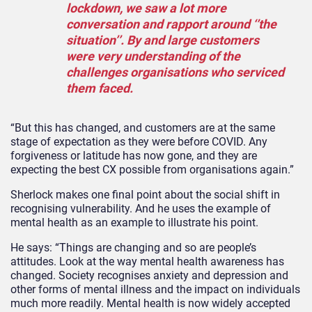
lockdown, we saw a lot more
conversation and rapport around ‘’the
situation’’. By and large customers
were very understanding of the
challenges organisations who serviced
them faced.
“But this has changed, and customers are at the same
stage of expectation as they were before COVID. Any
forgiveness or latitude has now gone, and they are
expecting the best CX possible from organisations again.”
Sherlock makes one final point about the social shift in
recognising vulnerability. And he uses the example of
mental health as an example to illustrate his point.
He says: “Things are changing and so are people’s
attitudes. Look at the way mental health awareness has
changed. Society recognises anxiety and depression and
other forms of mental illness and the impact on individuals
much more readily. Mental health is now widely accepted