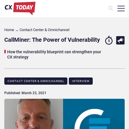
Home
→
Contact Center & Omnichannel​
CallMiner: The Power of Vulnerability
5
How the vulnerability blueprint can strengthen your
CX strategy
CONTACT CENTER & OMNICHANNEL​
INTERVIEW
Published: March 23, 2021