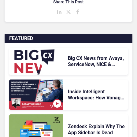
Share This Post
FEATURED
Big CX News from Avaya,
ServiceNow, NiCE &
HubSpot
Inside Intelligent
Workspace: How Vonage
Is Rebuilding Agent
Experience for a Multi-
CRM, AI-Driven Era
Zendesk Explain Why The
App Sidebar Is Dead