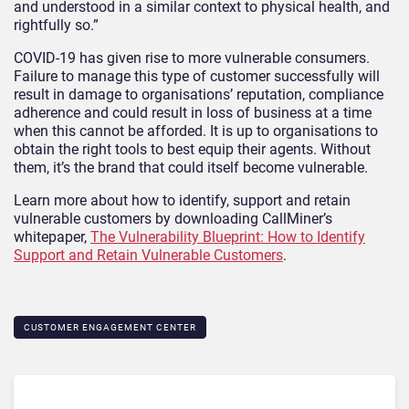
and understood in a similar context to physical health, and
rightfully so.”
COVID-19 has given rise to more vulnerable consumers.
Failure to manage this type of customer successfully will
result in damage to organisations’ reputation, compliance
adherence and could result in loss of business at a time
when this cannot be afforded. It is up to organisations to
obtain the right tools to best equip their agents. Without
them, it’s the brand that could itself become vulnerable.
Learn more about how to identify, support and retain
vulnerable customers by downloading CallMiner’s
whitepaper,
The Vulnerability Blueprint: How to Identify
Support and Retain Vulnerable Customers
.
CUSTOMER ENGAGEMENT CENTER