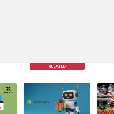
RELATED