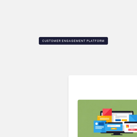
CUSTOMER ENGAGEMENT PLATFORM