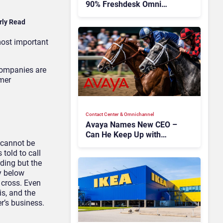
90% Freshdesk Omni
Migration With
rly Read
Autonomous Support
Expansion
most important
companies
are
mer
Contact Center & Omnichannel​
Avaya Names New CEO –
Can He Keep Up with
y cannot be
Agentic AI?
told to call
rding but the
y below
 cross. Even
is, and the
er’s business.