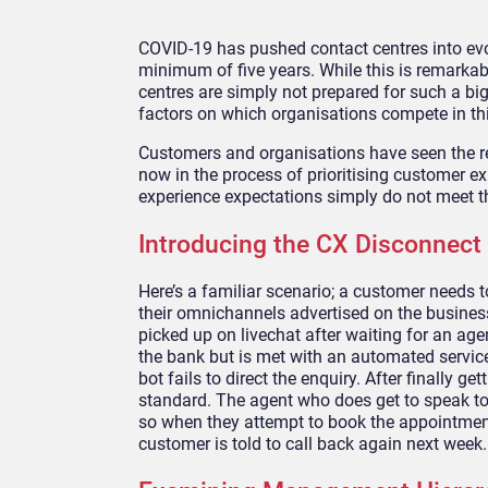
COVID-19 has pushed contact centres into evo
minimum of five years
. While this is
remarkable
centres are simply
not prepared for such a big
factors on which organisations compete in
th
Customers and organisations have seen the rec
now in the process of
prioritis
ing
customer exp
experience expectations simply do not meet the
Introducing the CX Disconnect
Here’s a familiar scenario; a customer needs 
their
omnichannels
advertised on the busines
picked up on
livechat
after waiting for an age
the bank but
is met with an automated service.
bot fails to direct the enquiry. After finally g
standard.
The agent who does get to speak to 
so when they attem
pt to book the appointmen
customer is told to call back again next week.