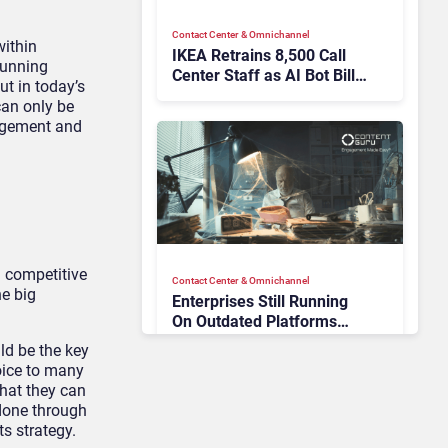
Contact Center & Omnichannel​
ithin
IKEA Retrains 8,500 Call
running
Center Staff as AI Bot Billie
ut in today’s
Takes Routine Queries
can only be
agement and
 competitive
Contact Center & Omnichannel​
e big
Enterprises Still Running
On Outdated Platforms
Face Risks They Can No
ld be the key
Longer Afford To Ignore
voice to many
that they can
 done through
ts strategy.