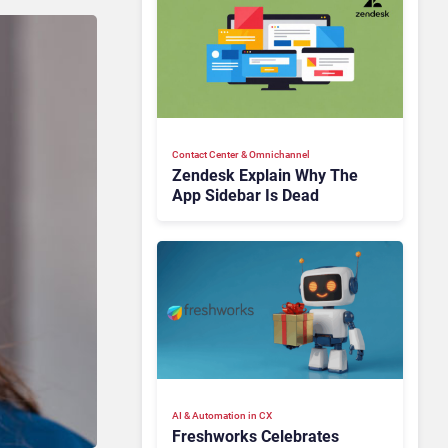
Contact Center & Omnichannel​
Zendesk Explain Why The
App Sidebar Is Dead
AI & Automation in CX
Freshworks Celebrates