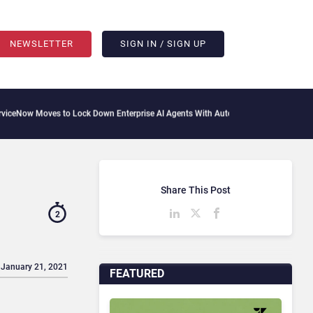
NEWSLETTER
SIGN IN / SIGN UP
 Moves to Lock Down Enterprise AI Agents With Autonomous Security Portfolio
How
Share This Post
2
 January 21, 2021
FEATURED