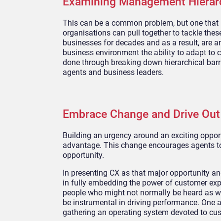
Examining Management
Hierar
This can be a common problem, but one that is
organisations can pull together to tackle thes
businesses for decades and as a result, are an
business environment the ability to adapt to ch
done through
breaking down hierarchical barr
agents and business leaders.
Embrace Change and Drive Ou
Building an
urgency around an exciting oppor
advantage. This
change encourages agents t
opportunity.
I
n presenting CX as that major opportunity an
in
fully embedding the power of customer expe
people who might not normally be heard as we
be instrumental in driving performance.
One ap
gathering an operating system devoted to cus