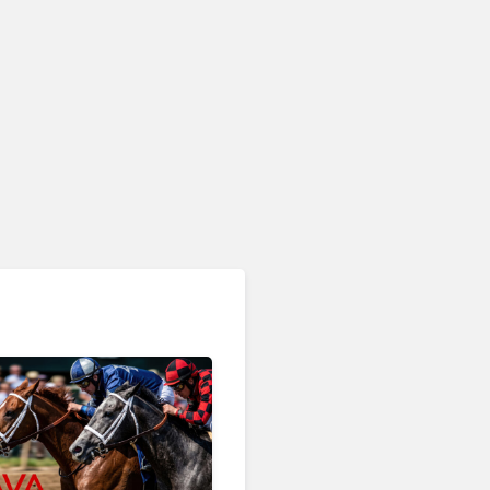
AI & Automation in CX
Big CX News from
RingCentral, NiCE,
Microsoft, Uber & Meta