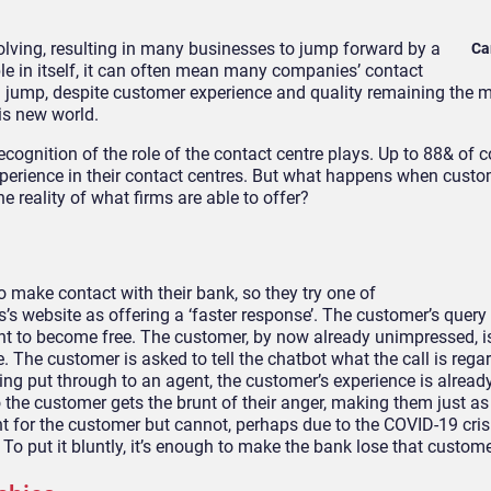
lving, resulting in many businesses to jump forward by
a
Ca
 in itself, it
can often mean many companies’ contact
 jump, despite c
ustomer experience and quality remaining the 
is new world.
ognition of the role of the contact centre plays.
Up to 88&
of 
erience in their contact centres.
But what happens when custo
 reality of what firms are able to offer?
to
make contact with
their bank, so they try one of
s’s we
bsite as offering a ‘faster response’. The customer’s quer
nt to become free. The customer, by now already unimpressed, is 
 The customer is asked to tell the chatbot what the call is rega
etting put through to an agent, the custo
mer’s experience is alread
the customer gets the brunt of their anger, making them just as
t for the customer but cannot, perhaps due to the COVID-19 cris
 To put it bluntly, it’s enough to make the bank lose that custom