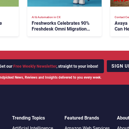
AI & Automation in CX
Contact Ce
e
Freshworks Celebrates 90%
Avaya
Freshdesk Omni Migration
Can He
With Autonomous Support
Agenti
Expansion
SIGN U
Get our
Free Weekly Newsletter
, straight to your inbox!
ndpicked News, Reviews and Insights delivered to you every week.
Trending Topics
Featured Brands
Abou
Artificial Intelligence
Amazon Web Services
About