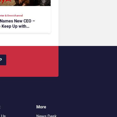
nter & Omnichannel​
 Names New CEO –
 Keep Up with
c AI?
P
t
More
 Us
News Desk