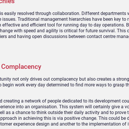
chies
 easily resolved through collaboration. Different
departments w
e issues.
Traditional management hierarchies have been key to 
 effective and efficient tool for running day to day operations. B
ange with speed and agility is critical for future survival. This 
iers
and h
aving
open discussions between contact centre man
t Complacency
tunity not only
drives out
complacency but also creates a strong
o
begin
work every day determined to find more ways to grasp th
d creating a network of people dedicated to its development
cou
rience into an organisation.
This system will certainly give a 
ll as a chance to think outside
their daily activity and to prove 
proach in achieving this is via positive change. This could be
tomer experience design and another to the implementation of i