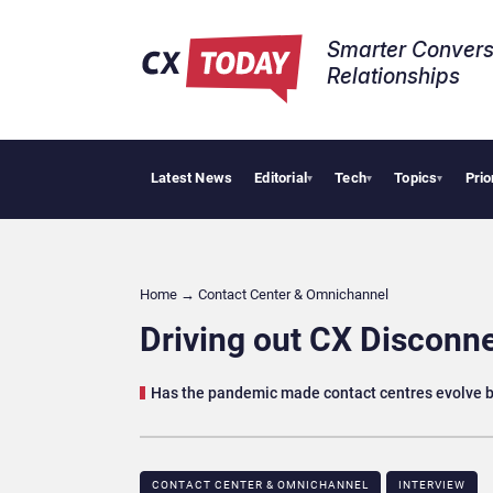
Smarter Convers
Relationships​
Latest News
Editorial
Tech
Topics
Prio
Pa
▾
▾
▾
Home
→
Contact Center & Omnichannel​
Driving out CX Disconn
Has the pandemic made contact centres evolve b
CONTACT CENTER & OMNICHANNEL​
INTERVIEW