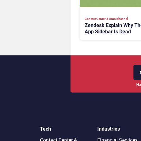
Contact Center & Omnichannel​
Zendesk Explain Why Th
App Sidebar Is Dead
Ha
Tech
Industries
Contact Center &
Financial Services