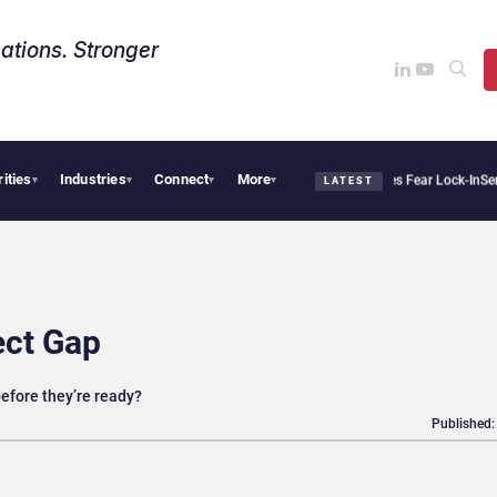
ations. Stronger
rities
Industries
Connect
More
lantir Says Sovereign AI Demand Is Climbing as Enterprises Fear Lock-In
ServiceNow
▾
▾
▾
▾
LATEST
ect Gap
efore they’re ready?
Published: