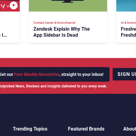
Contact Center & Omnichannel​
AI & Autom
Zendesk Explain Why The
Freshw
 Is
App Sidebar Is Dead
Freshd
ence
With A
en
Expans
SIGN U
Get our
Free Weekly Newsletter
, straight to your inbox!
ndpicked News, Reviews and Insights delivered to you every week.
Trending Topics
Featured Brands
Abou