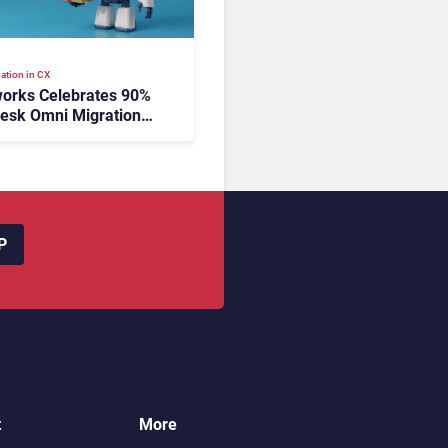
ation in CX
orks Celebrates 90%
esk Omni Migration
utonomous Support
ion
P
t
More