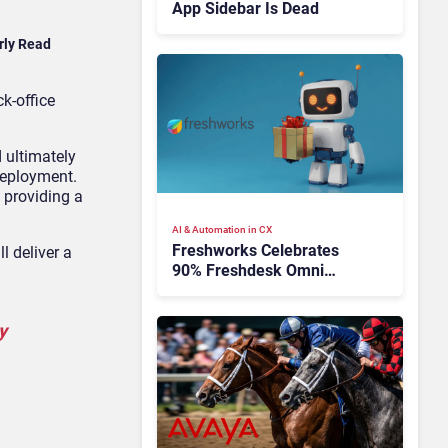
App Sidebar Is Dead
rly Read
k-office
 ultimately
 deployment.
 providing a
AI & Automation in CX
Freshworks Celebrates
l deliver a
90% Freshdesk Omni
Migration With
Autonomous Support
y
Expansion