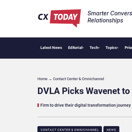
Smarter Convers
Relationships​
Latest News
Editorial
Tech
Topics
Prio
AI Cybe
▾
▾
▾
Home
→
Contact Center & Omnichannel​
DVLA Picks Wavenet to 
Firm to drive their digital transformation journey
CONTACT CENTER & OMNICHANNEL​
NEWS