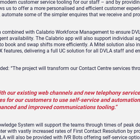
er modern customer service tooling for our staff – and by providin
ws us to offer a more personalised and efficient customer exper
s, automate some of the simpler enquires that we receive and pr
en combined with
Calabrio
Workforce Management to ensure DV
ent availability. The
Calabrio
app will also support individual a
o book and swap shifts more efficiently. A Mitel solution also i
features, delivering a full UC solution for all DVLA staff and e
dded: “The project will transform our Contact Centre services th
with our existing web channels and new telephony services.
es for our customers to use self-service and automation,
enhanced and improved communications tooling.”
wledge System will support the teams through times of peak 
er with vastly increased rates of First Contact Resolution by pr
A will also be provided with IVR Bots offering self-service optio