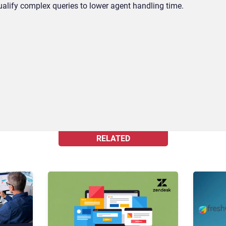
alify complex queries to lower agent handling time.
RELATED