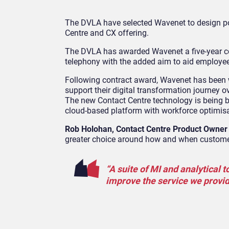
The DVLA have selected
Wavenet
to design p
Centre and CX
offering.
The
DVLA has awarded
Wavenet
a five
-year 
telephony
with the added aim to aid employe
Following contract award, Wavenet has been w
support their digital transformation journey 
The new Contact Centre technology is being bu
cloud-based platform with workforce optimis
Rob Holohan, Contact Centre Product Owner
greater choice around how and when custome
“A suite of MI and analytical 
improve the service we provi