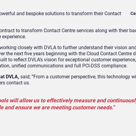
owerful and bespoke solutions
to transform their Contact
Ca
contract to transform Contact Centre services along with their bac
e experience.
orking closely with DVLA to further understand their vision and
over the next five years beginning with the Cloud Contact Centre
ilt to reflect DVLA’s vision for exceptional customer experience,
ation, unified communications and full PCI-DSS compliance.
 at DVLA
,
said; “From a customer perspective, this technology wil
rs contact us.
tools will allow us to effectively measure and continuousl
de and ensure we are meeting customer needs.”