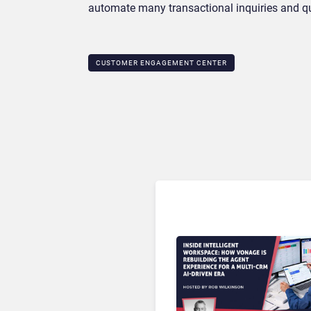
automate many transactional inquiries and qu
CUSTOMER ENGAGEMENT CENTER