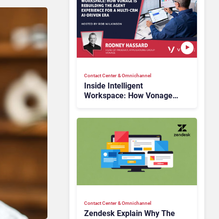
Contact Center & Omnichannel​
Inside Intelligent
Workspace: How Vonage
Is Rebuilding Agent
Experience for a Multi-
CRM, AI-Driven Era
Contact Center & Omnichannel​
Zendesk Explain Why The