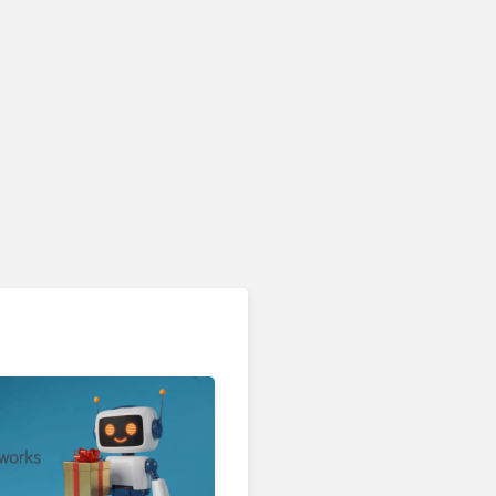
Contact Center & Omnichannel​
Enterprises Still Running
On Outdated Platforms
Face Risks They Can No
Longer Afford To Ignore