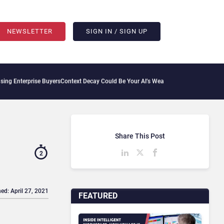
NEWSLETTER
SIGN IN / SIGN UP
rise Buyers
Context Decay Could Be Your AI’s Weakest Link
Bettermode Connects Com
Share This Post
2
ed: April 27, 2021
FEATURED