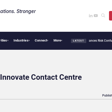
ations. Stronger
rities
Industries
Connect
More
rsecurity Needs Collective Defense, But Multiplying Alliances Risk Confusing Enterp
▾
▾
▾
▾
LATEST
Innovate Contact Centre
Publish