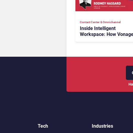
Contact Center & Omnichannel​
Inside Intelligent
Workspace: How Vonage
Rebuilding Agent Experi
for a Multi-CRM, AI-Driv
Era
Ha
Tech
Industries