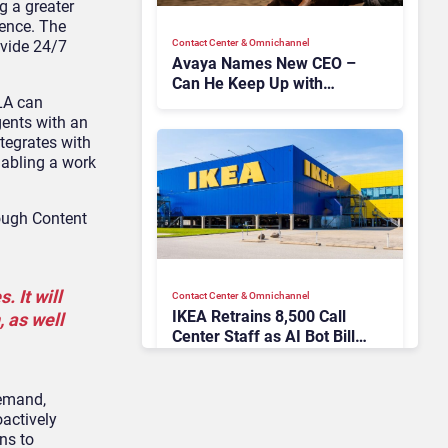
g a greater
ience. The
Contact Center & Omnichannel​
ovide 24/7
Avaya Names New CEO –
Can He Keep Up with
LA can
Agentic AI?
gents with an
ntegrates with
nabling a work
rough Content
 It will
Contact Center & Omnichannel​
IKEA Retrains 8,500 Call
 as well
Center Staff as AI Bot Billie
Takes Routine Queries
demand,
oactively
ns to