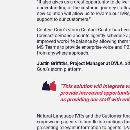
“It also gives us a great opportunity to deliv
understanding of the customer journey it allo
new solution will allow us to revamp our IVR
support to our customers.”
Content Guru’s storm Contact Centre has be
forecast demand and intelligently schedule ag
improved work-life balance by allowing them t
MS Teams to provide enterprise voice and PBX 
from anywhere approach.
Justin Griffiths, Project Manager at DVLA
, a
Guru’s storm platform.
“This solution will integrate 
provide increased opportuniti
as providing our staff with 
Natural Language IVRs and the Customer Kno
empowering agents to handle interactions fast
presenting relevant information to agents. DVL