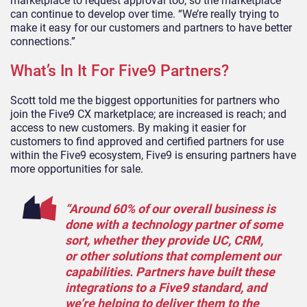
marketplace to request approval too, so the marketplace
can continue to develop over time. “We’re really trying to
make it easy for ou
r
customers and partners to have better
connections.”
What’s In It For Five9 Partners?
Scott told me the biggest opportunities
for
partner
s
who
join
the Five9
CX
marketplace;
are increas
ed
is
reach;
and
access to new customers. By making it easier for
customers to find approved and certified partners
for use
within the
Five9 ecosystem, Five9 is ensuring partners have
more opportunities for sale.
“Around 60% of our overall business is
done with a technology partner of some
sort, whether
they provide
UC,
CRM,
or
other solutions that complement our
capabilities.
Partners have built these
integrations to a Five9 standard, and
we’re helping to deliver them to the