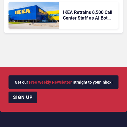
IKEA Retrains 8,500 Call
Center Staff as AI Bot
Billie Takes Routine
Queries
Get our
Free Weekly Newsletter
, straight to your inbox!
SIGN UP