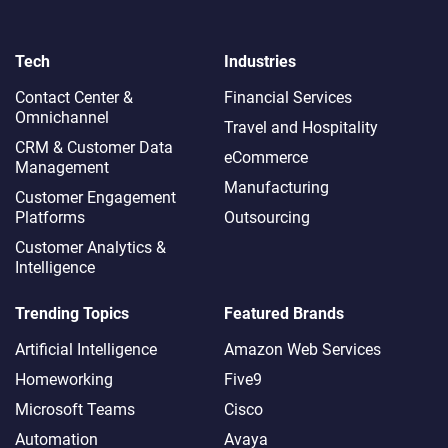
Tech
Industries
Contact Center &
Financial Services
Omnichannel​
Travel and Hospitality
CRM & Customer Data
eCommerce
Management
Manufacturing
Customer Engagement
Platforms
Outsourcing
Customer Analytics &
Intelligence
Trending Topics
Featured Brands
Artificial Intelligence
Amazon Web Services
Homeworking
Five9
Microsoft Teams
Cisco
Automation
Avaya