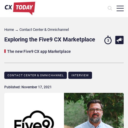
Home
→
Contact Center & Omnichannel​
Exploring the Five9 CX Marketplace
3
The new Five9 CX app Marketplace
CONTACT CENTER & OMNICHANNEL​
INTERVIEW
Published: November 17, 2021