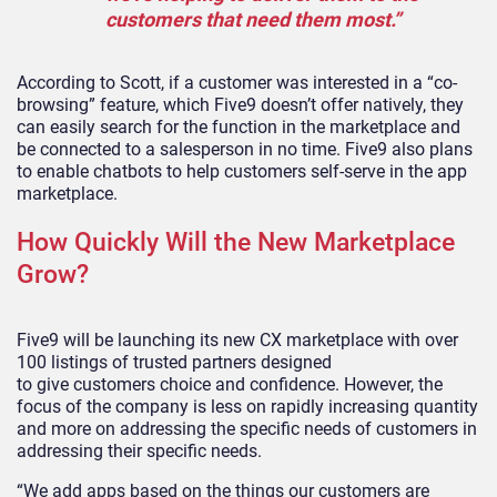
customers that need them most.”
According to Scott, if a customer was interested in a “co-
browsing” feature, which Five9 doesn’t offer natively, they
can easily search for the function in the marketplace and
be connected to a salesperson in no time. Five9
also plans
to
enable
chatbots to help
customers
self-serve in the app
marketplace.
How Quickly Will the New Marketplace
Grow?
Five9 will be launching its new CX
marketplace with over
100 listings
of trusted partners
designed
to
give
customers
choice and
confidence
. However, the
focus of the company is less on rapidly increasing quantity
and more on addressing the specific needs of customers in
addressing their specific needs.
“We
add apps based on the things our customers are