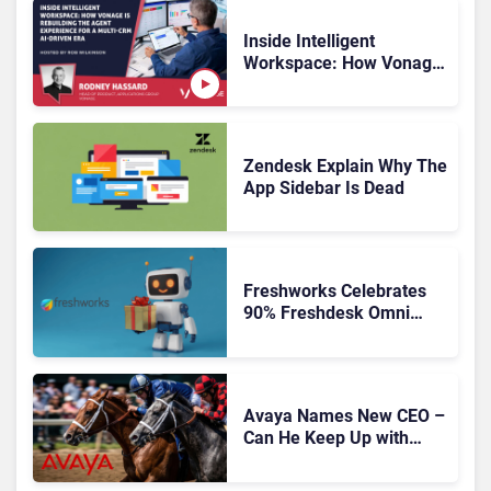
Inside Intelligent
Workspace: How Vonage
Is Rebuilding Agent
Experience for a Multi-
CRM, AI-Driven Era
Zendesk Explain Why The
App Sidebar Is Dead
Freshworks Celebrates
90% Freshdesk Omni
Migration With
Autonomous Support
Expansion
Avaya Names New CEO –
Can He Keep Up with
Agentic AI?