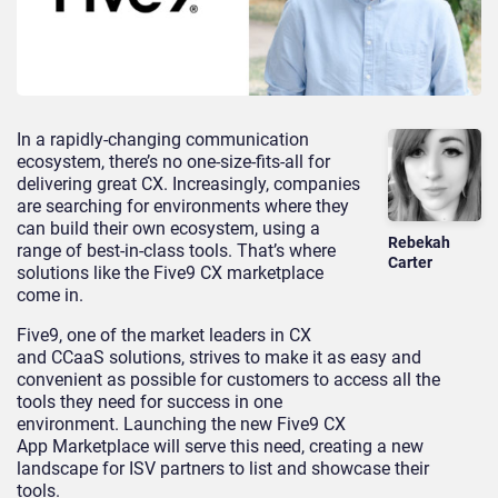
In a rapidly-changing communication
ecosystem, there’s no one-size-fits-all for
delivering great CX. Increasingly, companies
are searching for environments where they
can build their own ecosystem, using a
Rebekah
range of best-in-class tools. That’s where
Carter
solutions like the Five9 CX marketplace
come in.
Five9, one of the market leaders in CX
and CCaaS solutions,
strives to
make it as easy and
convenient as possible for customers to access all the
tools they need for success in one
environment. Launching the new
Five9
CX
App
M
arketplace will serve this need, creating a new
landscape for IS
V
partners to list and showcase their
tools.