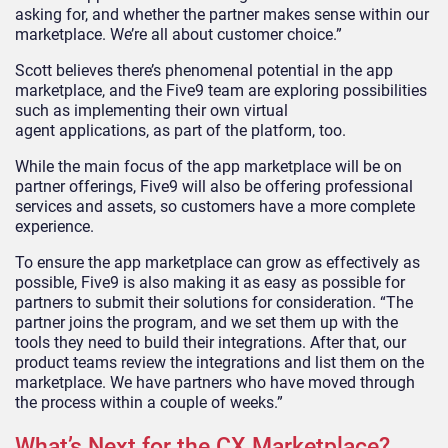
asking for, and whether the partner makes sense within our
marketplace. We’re all about customer choice.”
Scott believes there’s phenomenal potential in the app
marketplace, and the Five9 team are
exploring possibilities
such as
implementing their own virtual
agent
applications
,
as part of the platform
, too.
While the main focus of the app marketplace will be on
partner offerings, Five9 will also be offering professional
services and assets, so customers have a more complete
experience.
To ensure the app marketplace can grow as effectively as
possible, Five9 is also making it as easy as possible for
partners to
submit their solutions for consideration
. “The
partner joins the program, and we set them up with the
tools they need to build their integrations. After that, our
product teams review the integrations and list them on the
marketplace. We have partners who have moved through
the process within a couple of weeks.”
What’s Next for the CX Marketplace?