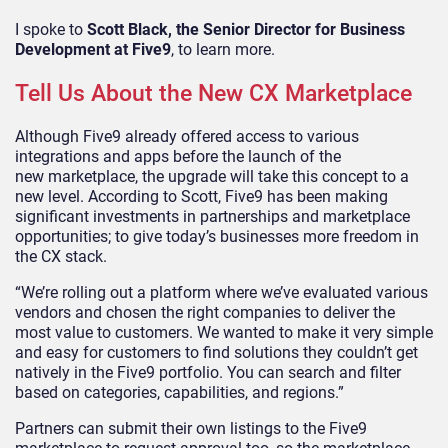
I spoke to
Scott Black, the Senior Director for Business
Development at Five9
,
to learn more.
Tell Us About the New CX Marketplace
Although Five9 already offered access to various
integrations and apps before the launch of the
new
marketplace, the upgrade will take this concept to a
new level. According to Scott, Five9 has been making
significant investments in partnerships
and
marketplace
opportunities;
to give today’s businesses more freedom in
the CX stack.
“We’re rolling out a platform where we’ve evaluated various
vendors and chosen the right companies to deliver the
most value to customers. We wanted to make it very simple
and easy for customers to find solutions they couldn’t get
natively in the Five9 portfolio. You can search and filter
based on categories, capabilities, and regions.”
Partners can submit their own listings to the Five9