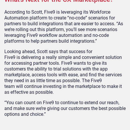
According to Scott, Five9
is leveraging its Workforce
Automation platform
to create “no-code” scenarios for
partners to build integrations that are easier to access. “As
we’re rolling out this platform, you’ll see more scenarios
leveraging Five9 workflow automation and no-code
platforms to help partners build integrations.”
Looking ahead, Scott says that success for
Five9
is
delivering a really simple and convenient solution
for accessing partner tools. Five9 wants to give its
customers the ability to trial solutions with the app
marketplace, access tools with ease, and find the services
they need in as little time as possible. The Five9
team
will
continue investing in the
marketplace to make it
as effective as possible.
“You can count on Five9 to
continue to
extend our reach,
and make sure we’re giving our customers the best possible
options and choice.”