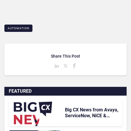
AUTOMATION
Share This Post
FEATURED
Big CX News from Avaya,
ServiceNow, NiCE &
HubSpot