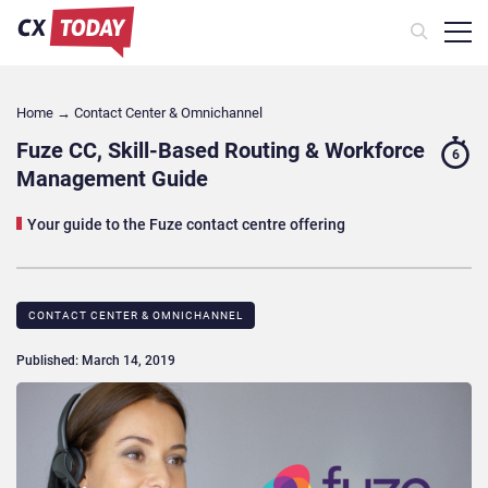
Home
→
Contact Center & Omnichannel​
Fuze CC, Skill-Based Routing & Workforce
6
Management Guide
Your guide to the Fuze contact centre offering
CONTACT CENTER & OMNICHANNEL​
Published: March 14, 2019