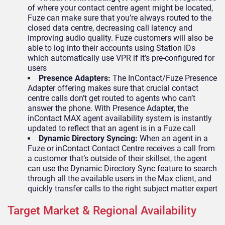
of where your contact centre agent might be located,
Fuze can make sure that you’re always routed to the
closed data centre, decreasing call latency and
improving audio quality. Fuze customers will also be
able to log into their accounts using Station IDs
which automatically use VPR if it’s pre-configured for
users
Presence Adapters:
The InContact/Fuze Presence
Adapter offering makes sure that crucial contact
centre calls don’t get routed to agents who can’t
answer the phone. With Presence Adapter, the
inContact MAX agent availability system is instantly
updated to reflect that an agent is in a Fuze call
Dynamic Directory Syncing:
When an agent in a
Fuze or inContact Contact Centre receives a call from
a customer that’s outside of their skillset, the agent
can use the Dynamic Directory Sync feature to search
through all the available users in the Max client, and
quickly transfer calls to the right subject matter expert
Target Market & Regional Availability