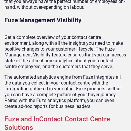
that you always have the perfect number of employees on-
hand, without over-spending on labour.
Fuze Management Visibility
Get a complete overview of your contact centre
environment, along with all the insights you need to make
positive changes to your customer lifecycle. The Fuze
Management Visibility feature ensures that you can access
state-of-the-art real-time analytics about your contact
centre employees, and the customers that they serve.
The automated analytics engine from Fuze integrates all
the data you collect in your contact centre with the
information gathered in your other Fuze products so that
you can have a complete picture of your buyer journey.
Paired with the Fuze analytics platform, you can even
create ad-hoc reports for business leaders.
Fuze and InContact Contact Centre
Solutions