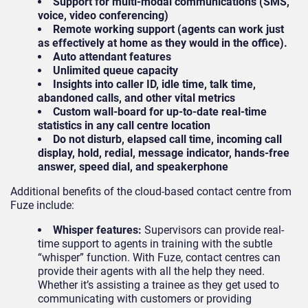
Support for multi-modal communications (SMS,
voice, video conferencing)
Remote working support (agents can work just
as effectively at home as they would in the office).
Auto attendant features
Unlimited queue capacity
Insights into caller ID, idle time, talk time,
abandoned calls, and other vital metrics
Custom wall-board for up-to-date real-time
statistics in any call centre location
Do not disturb, elapsed call time, incoming call
display, hold, redial, message indicator, hands-free
answer, speed dial, and speakerphone
Additional benefits of the cloud-based contact centre from
Fuze include:
Whisper features:
Supervisors can provide real-
time support to agents in training with the subtle
“whisper” function. With Fuze, contact centres can
provide their agents with all the help they need.
Whether it’s assisting a trainee as they get used to
communicating with customers or providing