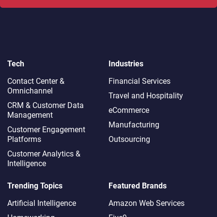
Tech
Industries
Contact Center &
Financial Services
Omnichannel​
Travel and Hospitality
CRM & Customer Data
eCommerce
Management
Manufacturing
Customer Engagement
Platforms
Outsourcing
Customer Analytics &
Intelligence
Trending Topics
Featured Brands
Artificial Intelligence
Amazon Web Services