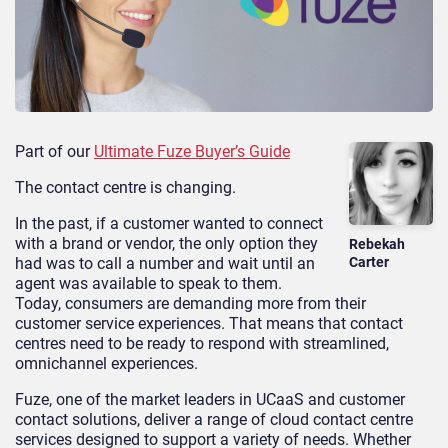
Part of our
Ultimate Fuze Buyer’s Guide
The contact centre is changing.
In the past, if a customer wanted to connect
with a brand or vendor, the only option they
Rebekah
had was to call a number and wait until an
Carter
agent was available to speak to them.
Today, consumers are demanding more from their
customer service experiences. That means that contact
centres need to be ready to respond with streamlined,
omnichannel experiences.
Fuze, one of the market leaders in UCaaS and customer
contact solutions, deliver a range of cloud contact centre
services designed to support a variety of needs. Whether