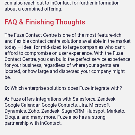
can also reach out to inContact for further information
about a combined offering.
FAQ & Finishing Thoughts
The Fuze Contact Centre is one of the most feature-rich
and flexible contact centre solutions available in the market
today – ideal for mid-sized to large companies who can’t
afford to compromise on user experience. With the Fuze
Contact Centre, you can build the perfect service experience
for your business, regardless of where your agents are
located, or how large and dispersed your company might
be.
Q:
Which enterprise solutions does Fuze integrate with?
A:
Fuze offers integrations with Salesforce, Zendesk,
Google Calendar, Google Contacts, Jira, Microsoft
Dynamics, Zoho, Zendesk, SugarCRM, Hubspot, Marketo,
Eloqua, and many more. Fuze also has a strong
partnership with inContact.