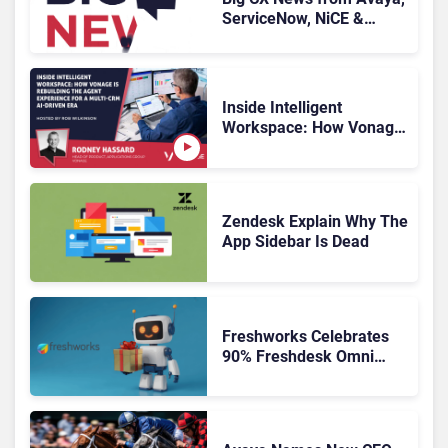
ServiceNow, NiCE &
HubSpot
Inside Intelligent
Workspace: How Vonage
Is Rebuilding Agent
Experience for a Multi-
CRM, AI-Driven Era
Zendesk Explain Why The
App Sidebar Is Dead
Freshworks Celebrates
90% Freshdesk Omni
Migration With
Autonomous Support
Expansion