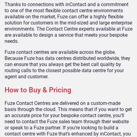
Thanks to connections with inContact and a commitment
to one of the most flexible contact centre environments
available on the market, Fuze can offer a highly flexible
solution for customers in the mid-sized and large enterprise
environments. The Contact Centre experts available at Fuze
are available to design a service that meets your bespoke
needs.
Fuze contact centres are available across the globe.
Because Fuze has data centres distributed worldwide, they
can ensure that you always get the best call quality by
routing calls to the closest possible data centre for your
agent and customer.
How to Buy & Pricing
Fuze Contact Centres are delivered on a custom-made
basis through the cloud. This means that if you want to get
an accurate price for your bespoke contact centre, you’ll
need to contact the Fuze sales team through their website
or speak to a Fuze partner. If you’re looking to build a
contact centre with Fuze that’s enhanced by inContact, you