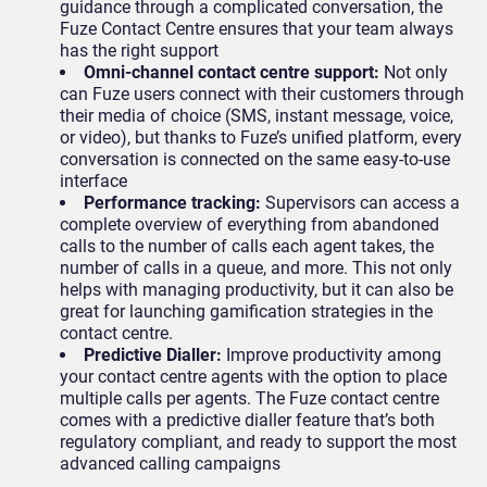
guidance through a complicated conversation, the
Fuze Contact Centre ensures that your team always
has the right support
Omni-channel contact centre support:
Not only
can Fuze users connect with their customers through
their media of choice (SMS, instant message, voice,
or video), but thanks to Fuze’s unified platform, every
conversation is connected on the same easy-to-use
interface
Performance tracking:
Supervisors can access a
complete overview of everything from abandoned
calls to the number of calls each agent takes, the
number of calls in a queue, and more. This not only
helps with managing productivity, but it can also be
great for launching gamification strategies in the
contact centre.
Predictive Dialler:
Improve productivity among
your contact centre agents with the option to place
multiple calls per agents. The Fuze contact centre
comes with a predictive dialler feature that’s both
regulatory compliant, and ready to support the most
advanced calling campaigns