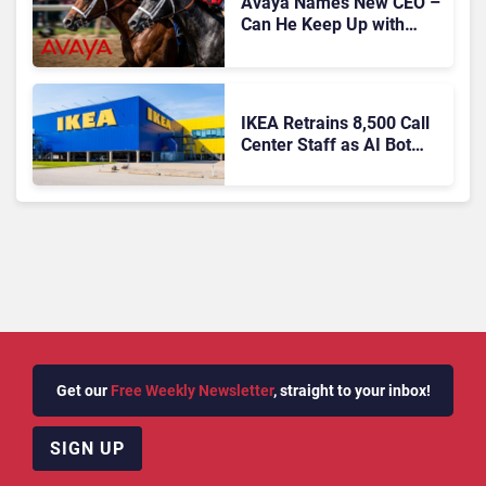
Avaya Names New CEO –
Can He Keep Up with
Agentic AI?
IKEA Retrains 8,500 Call
Center Staff as AI Bot
Billie Takes Routine
Queries
Get our
Free Weekly Newsletter
, straight to your inbox!
SIGN UP