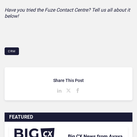
Have you tried the Fuze Contact Centre? Tell us all about it
below!
CRM
Share This Post
FEATURED
Big CX News from Avaya,