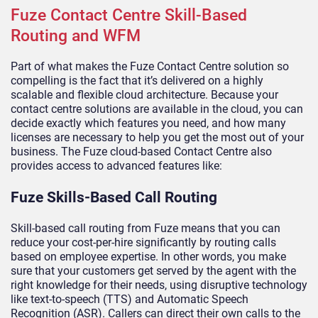
Fuze Contact Centre Skill-Based
Routing and WFM
Part of what makes the Fuze Contact Centre solution so
compelling is the fact that it’s delivered on a highly
scalable and flexible cloud architecture. Because your
contact centre solutions are available in the cloud, you can
decide exactly which features you need, and how many
licenses are necessary to help you get the most out of your
business. The Fuze cloud-based Contact Centre also
provides access to advanced features like:
Fuze Skills-Based Call Routing
Skill-based call routing from Fuze means that you can
reduce your cost-per-hire significantly by routing calls
based on employee expertise. In other words, you make
sure that your customers get served by the agent with the
right knowledge for their needs, using disruptive technology
like text-to-speech (TTS) and Automatic Speech
Recognition (ASR). Callers can direct their own calls to the