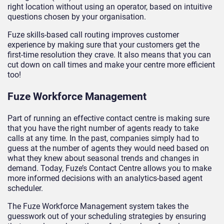
right location without using an operator, based on intuitive
questions chosen by your organisation.
Fuze skills-based call routing improves customer
experience by making sure that your customers get the
first-time resolution they crave. It also means that you can
cut down on call times and make your centre more efficient
too!
Fuze Workforce Management
Part of running an effective contact centre is making sure
that you have the right number of agents ready to take
calls at any time. In the past, companies simply had to
guess at the number of agents they would need based on
what they knew about seasonal trends and changes in
demand. Today, Fuze’s Contact Centre allows you to make
more informed decisions with an analytics-based agent
scheduler.
The Fuze Workforce Management system takes the
guesswork out of your scheduling strategies by ensuring