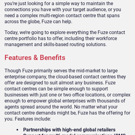
you’re just looking for a simple way to maintain the
connections you have with your target audience, or you
need a complex multi-region contact centre that spans
across the globe, Fuze can help.
Today, we’re going to explore everything the Fuze contact
centre portfolio has to offer, including their workforce
management and skills-based routing solutions.
Features & Benefits
Though Fuze primarily serves the mid-market to large
enterprise company, the cloud-based contact centres they
offer are designed to suit almost any business. Fuze
contact centres can be simple enough to support
businesses with just one or two office locations, or complex
enough to empower global enterprises with thousands of
agents spread around the world. No matter what your
contact centre demands might be, Fuze has the offering for
you. Features include:
Partnerships with high-end global retailers