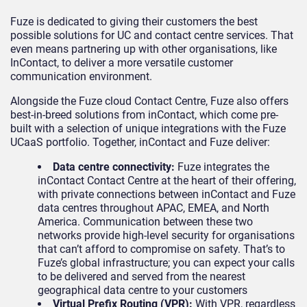
Fuze is dedicated to giving their customers the best
possible solutions for UC and contact centre services. That
even means partnering up with other organisations, like
InContact, to deliver a more versatile customer
communication environment.
Alongside the Fuze cloud Contact Centre, Fuze also offers
best-in-breed solutions from inContact, which come pre-
built with a selection of unique integrations with the Fuze
UCaaS portfolio. Together, inContact and Fuze deliver:
Data centre connectivity:
Fuze integrates the
inContact Contact Centre at the heart of their offering,
with private connections between inContact and Fuze
data centres throughout APAC, EMEA, and North
America. Communication between these two
networks provide high-level security for organisations
that can’t afford to compromise on safety. That’s to
Fuze’s global infrastructure; you can expect your calls
to be delivered and served from the nearest
geographical data centre to your customers
Virtual Prefix Routing (VPR):
With VPR, regardless