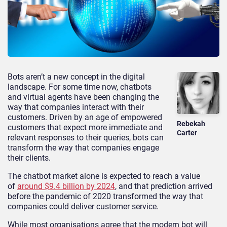
Bots aren’t a new concept in the digital
landscape. For some time now, chatbots
and virtual agents have been changing the
way that companies interact with their
customers. Driven by an age of empowered
Rebekah
customers that expect more immediate and
Carter
relevant responses to their queries, bots can
transform the way that companies engage
their clients.
The chatbot market alone is expected to reach a value
of
around $9.4 billion by 2024
, and that prediction arrived
before the pandemic of 2020 transformed the way that
companies could deliver customer service.
While most organisations agree that the modern bot will