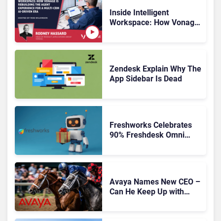
Inside Intelligent
Workspace: How Vonage
Is Rebuilding Agent
Experience for a Multi-
CRM, AI-Driven Era
Zendesk Explain Why The
App Sidebar Is Dead
Freshworks Celebrates
90% Freshdesk Omni
Migration With
Autonomous Support
Expansion
Avaya Names New CEO –
Can He Keep Up with
Agentic AI?