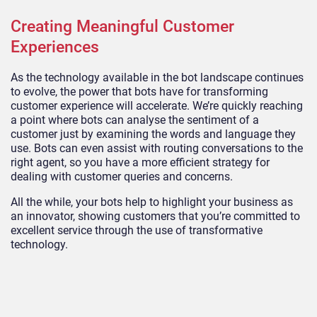
Creating Meaningful Customer
Experiences
As the technology available in the bot landscape continues
to evolve, the power that bots have for transforming
customer experience will accelerate. We’re quickly reaching
a point where bots can analyse the sentiment of a
customer just by examining the words and language they
use. Bots can even assist with routing conversations to the
right agent, so you have a more efficient strategy for
dealing with customer queries and concerns.
All the while, your bots help to highlight your business as
an innovator, showing customers that you’re committed to
excellent service through the use of transformative
technology.