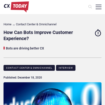
Home
→
Contact Center & Omnichannel​
How Can Bots Improve Customer
2
Experience?
Bots are driving better CX
CONTACT CENTER & OMNICHANNEL​
INTERVIEW
Published: December 18, 2020