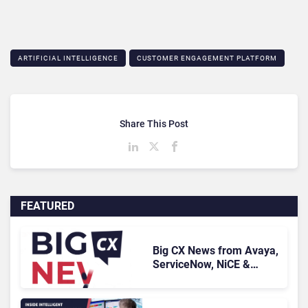
ARTIFICIAL INTELLIGENCE
CUSTOMER ENGAGEMENT PLATFORM
Share This Post
FEATURED
Big CX News from Avaya,
ServiceNow, NiCE &
HubSpot