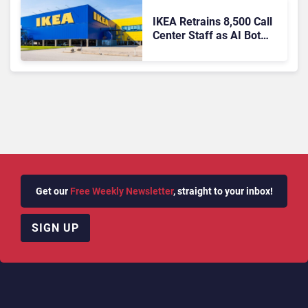
IKEA Retrains 8,500 Call
Center Staff as AI Bot
Billie Takes Routine
Queries
Get our
Free Weekly Newsletter
, straight to your inbox!
SIGN UP