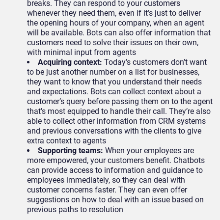
breaks. They can respond to your customers
whenever they need them, even if it’s just to deliver
the opening hours of your company, when an agent
will be available. Bots can also offer information that
customers need to solve their issues on their own,
with minimal input from agents
Acquiring context:
Today’s customers don’t want
to be just another number on a list for businesses,
they want to know that you understand their needs
and expectations. Bots can collect context about a
customer’s query before passing them on to the agent
that’s most equipped to handle their call. They’re also
able to collect other information from CRM systems
and previous conversations with the clients to give
extra context to agents
Supporting teams:
When your employees are
more empowered, your customers benefit. Chatbots
can provide access to information and guidance to
employees immediately, so they can deal with
customer concerns faster. They can even offer
suggestions on how to deal with an issue based on
previous paths to resolution