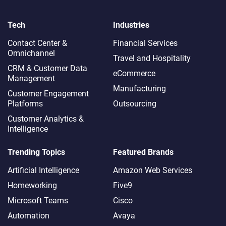
Tech
Industries
Contact Center &
Financial Services
Omnichannel​
Travel and Hospitality
CRM & Customer Data
eCommerce
Management
Manufacturing
Customer Engagement
Platforms
Outsourcing
Customer Analytics &
Intelligence
Trending Topics
Featured Brands
Artificial Intelligence
Amazon Web Services
Homeworking
Five9
Microsoft Teams
Cisco
Automation
Avaya