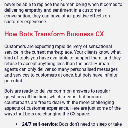
never be able to replace the human being when it comes to
delivering empathy and sentiment in a customer
conversation, they can have other positive effects on
customer experience.
How Bots Transform Business CX
Customers are expecting rapid delivery of sensational
service in the current marketplace. Your clients know what
kind of tools you have available to support them, and they
refuse to accept anything less than the best. Human
agents can only deliver so many personalised messages
and services to customers at once, but bots have infinite
potential.
Bots are ready to deliver common answers to regular
questions all the time, which means that human
counterparts are free to deal with the more challenging
aspects of customer experience. Here are just some of the
ways that bots are changing the CX space:
24/7 self-service
: Bots don’t need to sleep or take