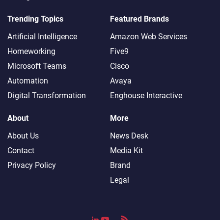
Trending Topics
Featured Brands
Artificial Intelligence
Amazon Web Services
Homeworking
Five9
Microsoft Teams
Cisco
Automation
Avaya
Digital Transformation
Enghouse Interactive
About
More
About Us
News Desk
Contact
Media Kit
Privacy Policy
Brand
Legal