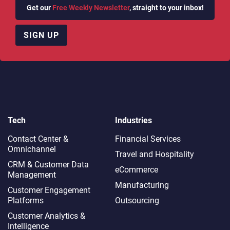
Get our
Free Weekly Newsletter
, straight to your inbox!
SIGN UP
Tech
Industries
Contact Center &
Financial Services
Omnichannel​
Travel and Hospitality
CRM & Customer Data
eCommerce
Management
Manufacturing
Customer Engagement
Platforms
Outsourcing
Customer Analytics &
Intelligence