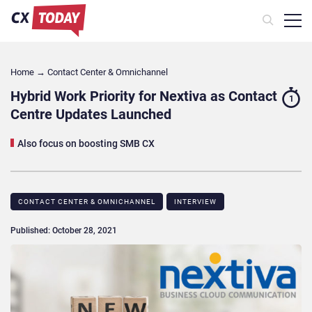
Home
→
Contact Center & Omnichannel​
Hybrid Work Priority for Nextiva as Contact
1
Centre Updates Launched
Also focus on boosting SMB CX
CONTACT CENTER & OMNICHANNEL​
INTERVIEW
Published: October 28, 2021