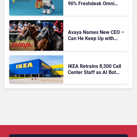
90% Freshdesk Omni
Migration With
Autonomous Support
Expansion
Avaya Names New CEO –
Can He Keep Up with
Agentic AI?
IKEA Retrains 8,500 Call
Center Staff as AI Bot
Billie Takes Routine
Queries