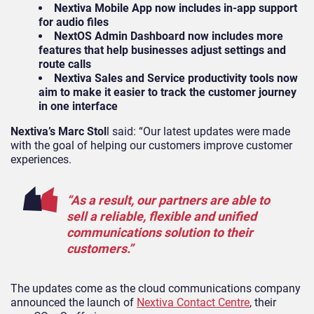
Nextiva Mobile App now includes in-app support
for audio files
NextOS Admin Dashboard now includes more
features that help businesses adjust settings and
route calls
Nextiva Sales and Service productivity tools now
aim to make it easier to track the customer journey
in one interface
Nextiva’s Marc Stol
l said: “Our latest updates were made
with the goal of helping our customers improve customer
experiences.
“As a result, our partners are able to
sell a reliable, flexible and unified
communications solution to their
customers.”
The updates come as
the cloud communications company
announced the launch of
Nextiva Contact Centre
, their