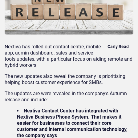
Nextiva
has rolled out contact centre, mobile
Carly Read
app, admin dashboard, sales and service
tools updates, with a particular focus on aiding remote and
hybrid workers.
The new updates also reveal the company is prioritising
helping boost customer experience for SMBs.
The updates are were revealed in the company’s Autumn
release and include:
Nextiva Contact Center has integrated with
Nextiva Business Phone System. That makes it
easier for businesses to connect their core
customer and internal communication technology,
the company says