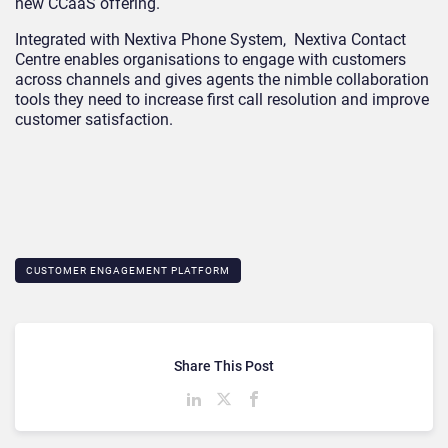
new CCaaS offering.
Integrated with Nextiva Phone System,
Nextiva Contact
Centre
enables organisations to engage with customers
across channels and gives agents the nimble collaboration
tools they need to increase first call resolution and improve
customer satisfaction.
CUSTOMER ENGAGEMENT PLATFORM
Share This Post