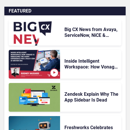
FEATURED
Big CX News from Avaya,
ServiceNow, NiCE &
HubSpot
Inside Intelligent
Workspace: How Vonage
Is Rebuilding Agent
Experience for a Multi-
CRM, AI-Driven Era
Zendesk Explain Why The
App Sidebar Is Dead
Freshworks Celebrates